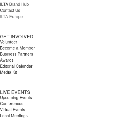
ILTA Brand Hub
Contact Us
ILTA Europe
GET INVOLVED
Volunteer
Become a Member
Business Partners
Awards
Editorial Calendar
Media Kit
LIVE EVENTS
Upcoming Events
Conferences
Virtual Events
Local Meetings