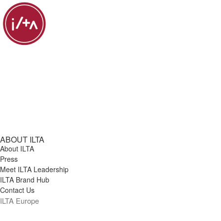
ABOUT ILTA
About ILTA
Press
Meet ILTA Leadership
ILTA Brand Hub
Contact Us
ILTA Europe