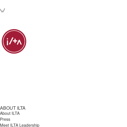
ABOUT ILTA
About ILTA
Press
Meet ILTA Leadership