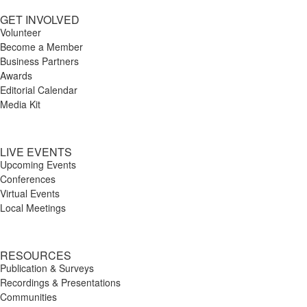
GET INVOLVED
Volunteer
Become a Member
Business Partners
Awards
Editorial Calendar
Media Kit
LIVE EVENTS
Upcoming Events
Conferences
Virtual Events
Local Meetings
RESOURCES
Publication & Surveys
Recordings & Presentations
Communities