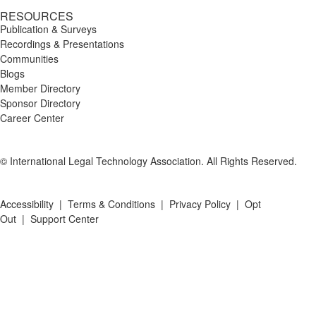
RESOURCES
Publication & Surveys
Recordings & Presentations
Communities
Blogs
Member Directory
Sponsor Directory
Career Center
© International Legal Technology Association. All Rights Reserved.
Accessibility
|
Terms & Conditions
|
Privacy Policy
|
Opt
Out
|
Support Center