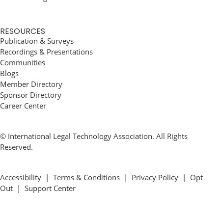
RESOURCES
Publication & Surveys
Recordings & Presentations
Communities
Blogs
Member Directory
Sponsor Directory
Career Center
© International Legal Technology Association. All Rights
Reserved.
Accessibility
|
Terms & Conditions
|
Privacy Policy
|
Opt
Out
|
Support Center