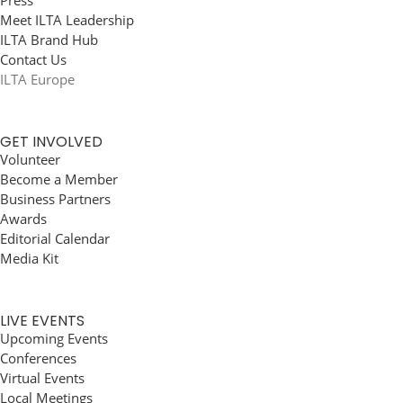
Press
Meet ILTA Leadership
ILTA Brand Hub
Contact Us
ILTA Europe
GET INVOLVED
Volunteer
Become a Member
Business Partners
Awards
Editorial Calendar
Media Kit
LIVE EVENTS
Upcoming Events
Conferences
Virtual Events
Local Meetings