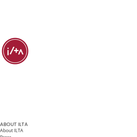
ABOUT ILTA
About ILTA