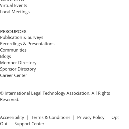
Virtual Events
Local Meetings
RESOURCES
Publication & Surveys
Recordings & Presentations
Communities
Blogs
Member Directory
Sponsor Directory
Career Center
© International Legal Technology Association. All Rights
Reserved.
Accessibility
|
Terms & Conditions
|
Privacy Policy
|
Opt
Out
|
Support Center