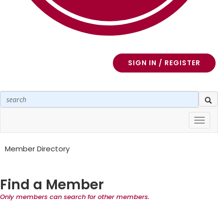
SIGN IN / REGISTER
Toggl
navig
Member Directory
Find a Member
Only members can search for other members.