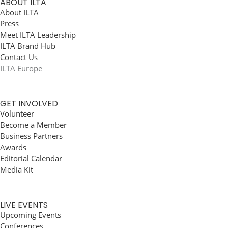
ABOUT ILTA
About ILTA
Press
Meet ILTA Leadership
ILTA Brand Hub
Contact Us
ILTA Europe
GET INVOLVED
Volunteer
Become a Member
Business Partners
Awards
Editorial Calendar
Media Kit
LIVE EVENTS
Upcoming Events
Conferences