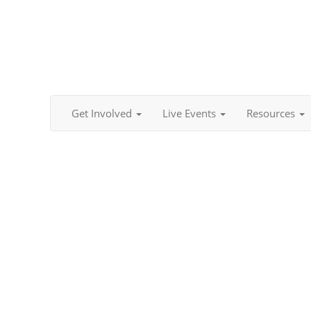
Get Involved
Live Events
Resources
Content Team - Team Coordinators (2026- 2027)