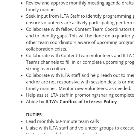
Review and approve monthly meeting agenda drafts c
timely manner
Seek input from ILTA Staff to identify programming 
ensure volunteers are actively participating per term
Collaborate with fellow Content Team Coordinators
and to identify gaps. This will be done on a quarterl
other team coordinators aware of upcoming program
collaboration exists.
Collaborate with Content Team volunteers and ILTA 
Teams channels to fill in or complete upcoming pro
strong team culture
Collaborate with ILTA staff and help reach out to 
and/or are not responsive with session details or m
timely manner. Mentor new volunteers, as needed.
Help assist ILTA staff in promoting/sharing complet
Abide by
ILTA's Conflict of Interest Policy
DUTIES
:
Lead monthly 60-minute team calls
Liaise with ILTA staff and volunteer groups to execut