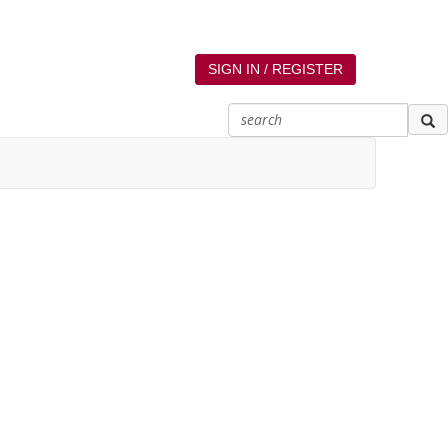
SIGN IN / REGISTER