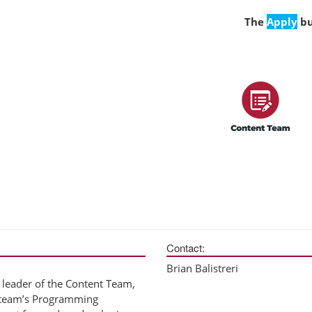
The
Apply
bu
Contact:
Brian Balistreri
leader of the Content Team,
e team’s Programming