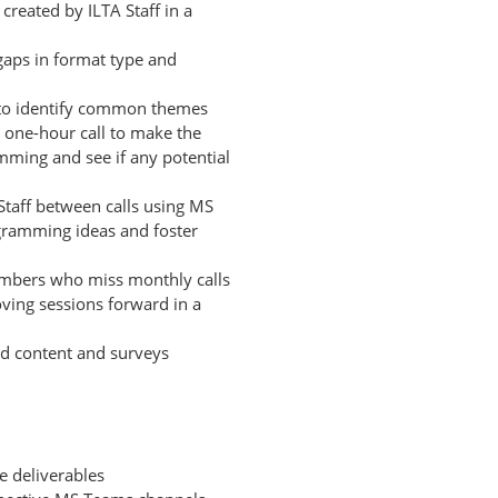
reated by ILTA Staff in a
gaps in format type and
 to identify common themes
y one-hour call to make the
ming and see if any potential
Staff between calls using MS
gramming ideas and foster
members who miss monthly calls
oving sessions forward in a
ed content and surveys
e deliverables