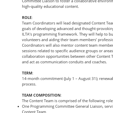
Committee Liaison to foster a collaborative enviro
high-quality educational content.
ROLE
:
Team Coordinators will lead designated Content Tea
goals of developing advanced and thought-provoking
ILTA’s programming framework. They will help to bu
volunteers and aiding their team members’ profess
Coordinators will also mentor content team member
sessions related to specific audience groups or area
collaboration opportunities between other Conten
and act as communication conduits and coaches.
TERM
:
14-month commitment (July 1 – August 31); renewabl
process.
TEAM COMPOSITION
:
The Content Team is comprised of the following role
One Programming Committee General Liaison, serving 
Content Team