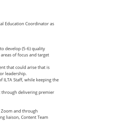
tal Education Coordinator as
 develop (5-6) quality
reas of focus and target
nt that could arise that is
or leadership.
 ILTA Staff, while keeping the
s
 through delivering premier
on Zoom and through
g liaison, Content Team