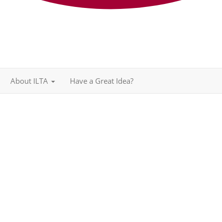
About ILTA
Have a Great Idea?