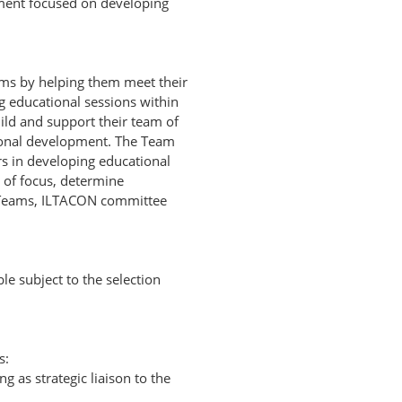
nment focused on developing
ms by helping them meet their
 educational sessions within
ild and support their team of
ional development. The Team
s in developing educational
s of focus, determine
t Teams, ILTACON committee
e subject to the selection
s:
as strategic liaison to the