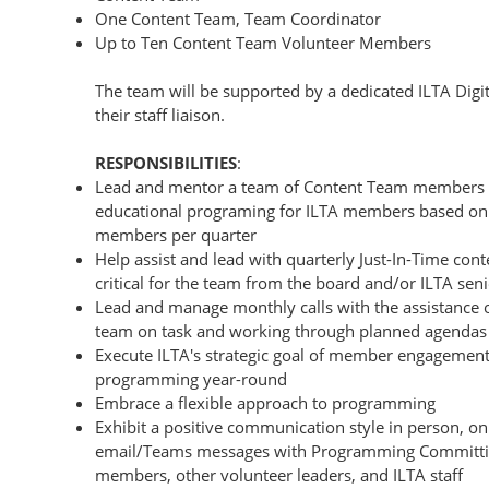
One Content Team, Team Coordinator
Up to Ten Content Team Volunteer Members
The team will be supported by a dedicated ILTA Digi
their staff liaison.
RESPONSIBILITIES
:
Lead and mentor a team of Content Team members to
educational programing for ILTA members based on a
members per quarter
Help assist and lead with quarterly Just-In-Time conte
critical for the team from the board and/or ILTA seni
Lead and manage monthly calls with the assistance of
team on task and working through planned agenda
Execute ILTA's strategic goal of member engagement
programming year-round
Embrace a flexible approach to programming
Exhibit a positive communication style in person, 
email/Teams messages with Programming Committin
members, other volunteer leaders, and ILTA staff