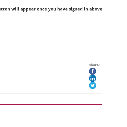
tton will appear once you have signed in above
share: