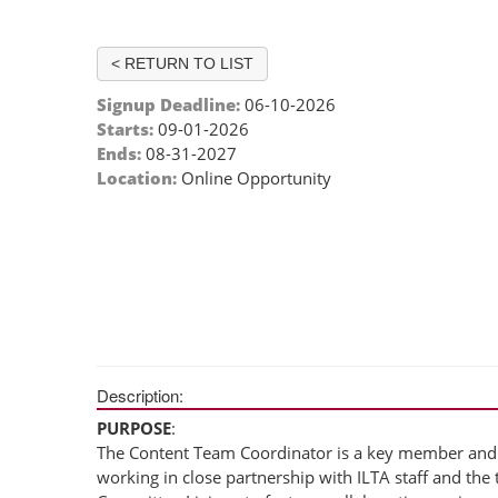
< RETURN TO LIST
Signup Deadline:
06-10-2026
Starts:
09-01-2026
Ends:
08-31-2027
Location:
Online Opportunity
Description:
PURPOSE
:
The Content Team Coordinator is a key member and 
working in close partnership with ILTA staff and th