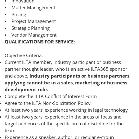
• Innovation
• Matter Management
• Pricing
• Project Management
• Strategic Planning
• Vendor Management
QUALIFICATIONS FOR SERVICE:
Objective Criteria:
Current ILTA member, industry participant or business
partner thought leader, who is an active ILTA365 sponsor
and above.
Industry participants or business partners
applying cannot be in a sales, marketing or business
development role.
Complete the ILTA Conflict of Interest Form
Agree to the ILTA Non-Solicitation Policy
At least two years’ experience working in legal technology
At least two years’ experience in the areas of focus and
target audiences of the specific area of discipline for the
team
Experience as a speaker, author, or regular e-group