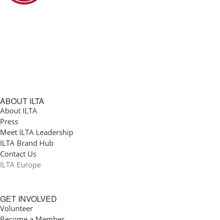
ABOUT ILTA
About ILTA
Press
Meet ILTA Leadership
ILTA Brand Hub
Contact Us
ILTA Europe
GET INVOLVED
Volunteer
Become a Member