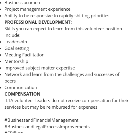
Business acumen
Project management experience
Ability to be responsive to rapidly shifting priorities
PROFESSIONAL DEVELOPMENT
:
Skills you can expect to learn from this volunteer position
include:
Leadership
Goal setting
Meeting Facilitation
Mentorship
Improved subject matter expertise
Network and learn from the challenges and successes of
peers
Communication
COMPENSATION
:
ILTA volunteer leaders do not receive compensation for their
services but may be reimbursed for expenses.
#BusinessandFinancialManagement
#BusinessandLegalProcessImprovements
#EBilling