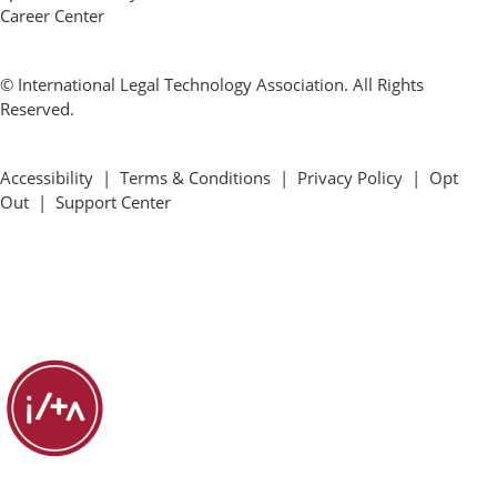
Career Center
© International Legal Technology Association. All Rights
Reserved.
Accessibility
|
Terms & Conditions
|
Privacy Policy
|
Opt
Out
|
Support Center