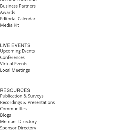
Business Partners
Awards
Editorial Calendar
Media Kit
LIVE EVENTS
Upcoming Events
Conferences
Virtual Events
Local Meetings
RESOURCES
Publication & Surveys
Recordings & Presentations
Communities
Blogs
Member Directory
Sponsor Directory