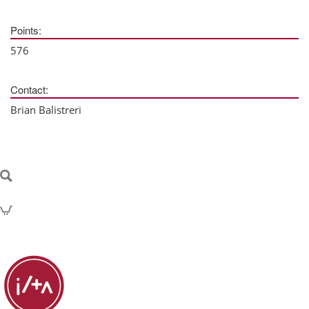
Points:
576
Contact:
Brian Balistreri