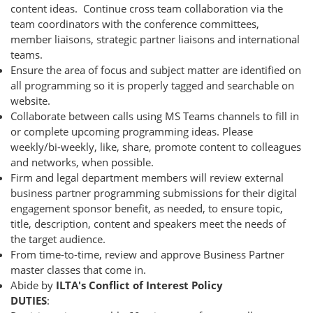
content ideas. Continue cross team collaboration via the
team coordinators with the conference committees,
member liaisons, strategic partner liaisons and international
teams.
Ensure the area of focus and subject matter are identified on
all programming so it is properly tagged and searchable on
website.
Collaborate between calls using MS Teams channels to fill in
or complete upcoming programming ideas. Please
weekly/bi-weekly, like, share, promote content to colleagues
and networks, when possible.
Firm and legal department members will review external
business partner programming submissions for their digital
engagement sponsor benefit, as needed, to ensure topic,
title, description, content and speakers meet the needs of
the target audience.
From time-to-time, review and approve Business Partner
master classes that come in.
Abide by
ILTA's Conflict of Interest Policy
DUTIES
: