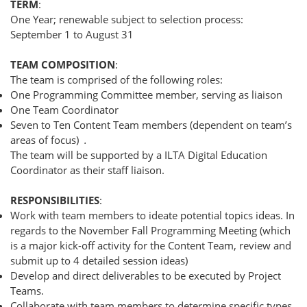
TERM
:
One Year; renewable subject to selection process:
September 1 to August 31
TEAM COMPOSITION
:
The team is comprised of the following roles:
One Programming Committee member, serving as liaison
One Team Coordinator
Seven to Ten Content Team members (dependent on team’s
areas of focus)
.
The team will be supported by a ILTA Digital Education
Coordinator as their staff liaison.
RESPONSIBILITIES
:
Work with team members to ideate potential topics ideas. In
regards to the November Fall Programming Meeting (which
is a major kick-off activity for the Content Team, review and
submit up to 4 detailed session ideas)
Develop and direct deliverables to be executed by Project
Teams.
Collaborate with team members to determine specific types