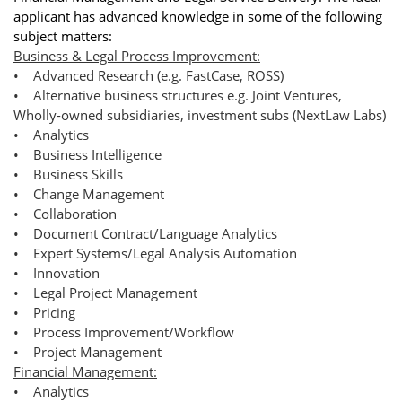
applicant has advanced knowledge in some of the following
subject matters:
Business & Legal Process Improvement:
• Advanced Research (e.g. FastCase, ROSS)
• Alternative business structures e.g. Joint Ventures,
Wholly-owned subsidiaries, investment subs (NextLaw Labs)
• Analytics
• Business Intelligence
• Business Skills
• Change Management
• Collaboration
• Document Contract/Language Analytics
• Expert Systems/Legal Analysis Automation
• Innovation
• Legal Project Management
• Pricing
• Process Improvement/Workflow
• Project Management
Financial Management:
• Analytics