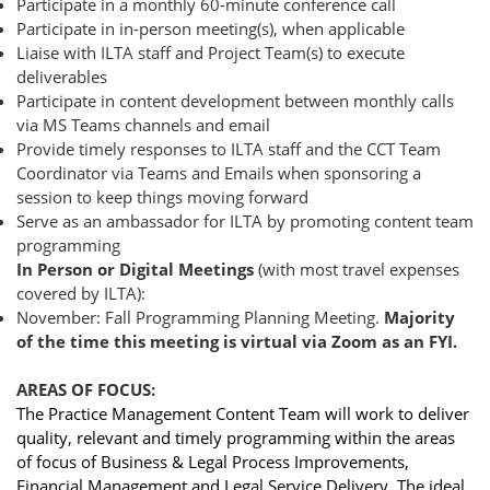
Participate in a monthly 60-minute conference call
Participate in in-person meeting(s), when applicable
Liaise with ILTA staff and Project Team(s) to execute
deliverables
Participate in content development between monthly calls
via MS Teams channels and email
Provide timely responses to ILTA staff and the CCT Team
Coordinator via Teams and Emails when sponsoring a
session to keep things moving forward
Serve as an ambassador for ILTA by promoting content team
programming
In Person or Digital Meetings
(with most travel expenses
covered by ILTA):
November: Fall Programming Planning Meeting.
Majority
of the time this meeting is virtual via Zoom as an FYI.
AREAS OF FOCUS:
The Practice Management Content Team will work to deliver
quality, relevant and timely programming within the areas
of focus of Business & Legal Process Improvements,
Financial Management and Legal Service Delivery. The ideal