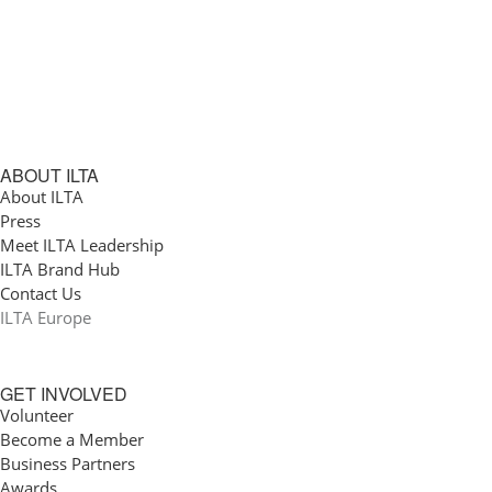
ABOUT ILTA
About ILTA
Press
Meet ILTA Leadership
ILTA Brand Hub
Contact Us
ILTA Europe
GET INVOLVED
Volunteer
Become a Member
Business Partners
Awards