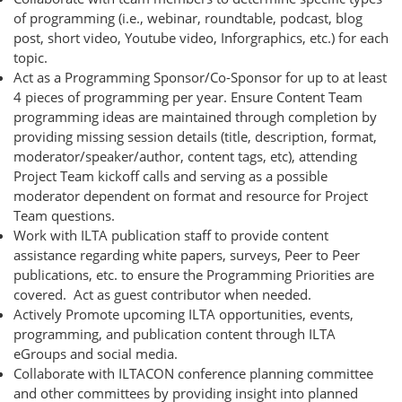
of programming (i.e., webinar, roundtable, podcast, blog
post, short video, Youtube video, Inforgraphics, etc.) for each
topic.
Act as a Programming Sponsor/Co-Sponsor for up to at least
4 pieces of programming per year. Ensure Content Team
programming ideas are maintained through completion by
providing missing session details (title, description, format,
moderator/speaker/author, content tags, etc), attending
Project Team kickoff calls and serving as a possible
moderator dependent on format and resource for Project
Team questions.
Work with ILTA publication staff to provide content
assistance regarding white papers, surveys, Peer to Peer
publications, etc. to ensure the Programming Priorities are
covered. Act as guest contributor when needed.
Actively Promote upcoming ILTA opportunities, events,
programming, and publication content through ILTA
eGroups and social media.
Collaborate with ILTACON conference planning committee
and other committees by providing insight into planned