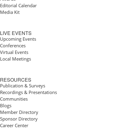
Editorial Calendar
Media Kit
LIVE EVENTS
Upcoming Events
Conferences
Virtual Events
Local Meetings
RESOURCES
Publication & Surveys
Recordings & Presentations
Communities
Blogs
Member Directory
Sponsor Directory
Career Center