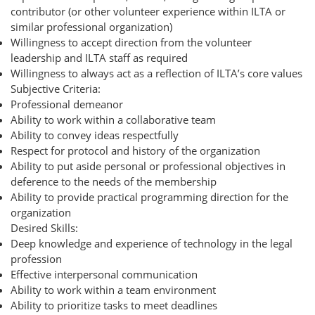
contributor (or other volunteer experience within ILTA or
similar professional organization)
Willingness to accept direction from the volunteer
leadership and ILTA staff as required
Willingness to always act as a reflection of ILTA’s core values
Subjective Criteria:
Professional demeanor
Ability to work within a collaborative team
Ability to convey ideas respectfully
Respect for protocol and history of the organization
Ability to put aside personal or professional objectives in
deference to the needs of the membership
Ability to provide practical programming direction for the
organization
Desired Skills:
Deep knowledge and experience of technology in the legal
profession
Effective interpersonal communication
Ability to work within a team environment
Ability to prioritize tasks to meet deadlines