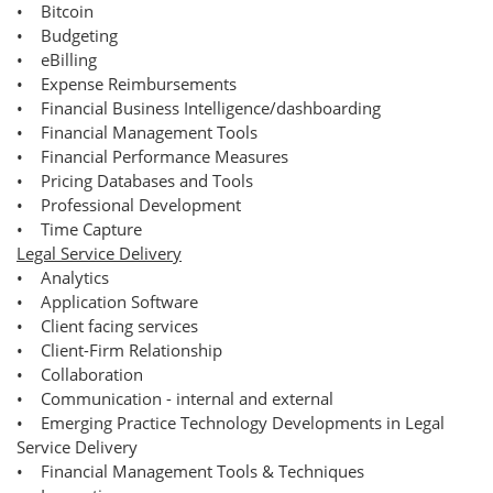
• Bitcoin
• Budgeting
• eBilling
• Expense Reimbursements
• Financial Business Intelligence/dashboarding
• Financial Management Tools
• Financial Performance Measures
• Pricing Databases and Tools
• Professional Development
• Time Capture
Legal Service Delivery
• Analytics
• Application Software
• Client facing services
• Client-Firm Relationship
• Collaboration
• Communication - internal and external
• Emerging Practice Technology Developments in Legal
Service Delivery
• Financial Management Tools & Techniques