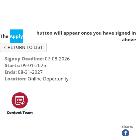
Practice Management Content Team (2026 - 2027)
button will appear once you have signed in
The
Apply
above
< RETURN TO LIST
Signup Deadline:
07-08-2026
Starts:
09-01-2026
Ends:
08-31-2027
Location:
Online Opportunity
share: