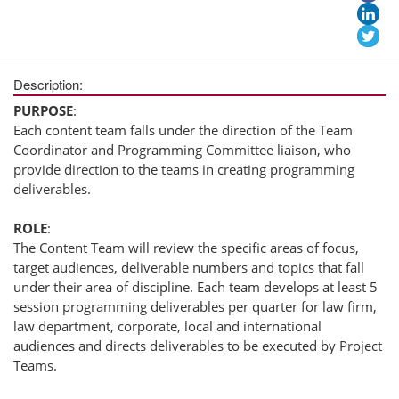
Description:
PURPOSE
:
Each content team falls under the direction of the Team
Coordinator and Programming Committee liaison, who
provide direction to the teams in creating programming
deliverables.
ROLE
:
The Content Team will review the specific areas of focus,
target audiences, deliverable numbers and topics that fall
under their area of discipline. Each team develops at least 5
session programming deliverables per quarter for law firm,
law department, corporate, local and international
audiences and directs deliverables to be executed by Project
Teams.