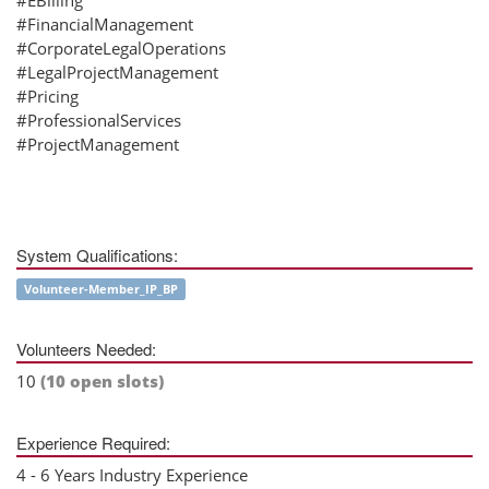
#FinancialManagement
#CorporateLegalOperations
#LegalProjectManagement
#Pricing
#ProfessionalServices
#ProjectManagement
System Qualifications:
Volunteer-Member_IP_BP
Volunteers Needed:
10
(10 open slots)
Experience Required:
4 - 6 Years Industry Experience