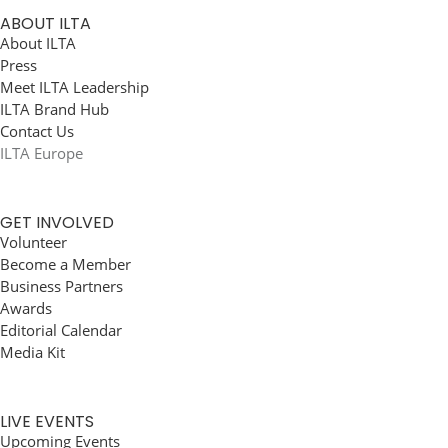
ABOUT ILTA
About ILTA
Press
Meet ILTA Leadership
ILTA Brand Hub
Contact Us
ILTA Europe
GET INVOLVED
Volunteer
Become a Member
Business Partners
Awards
Editorial Calendar
Media Kit
LIVE EVENTS
Upcoming Events