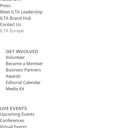
Press
Meet ILTA Leadership
ILTA Brand Hub
Contact Us
ILTA Europe
GET INVOLVED
Volunteer
Become a Member
Business Partners
Awards
Editorial Calendar
Media Kit
LIVE EVENTS
Upcoming Events
Conferences
Virtual Events