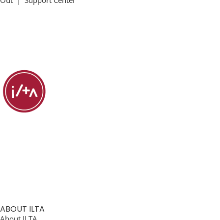
Out
|
Support Center
ABOUT ILTA
About ILTA