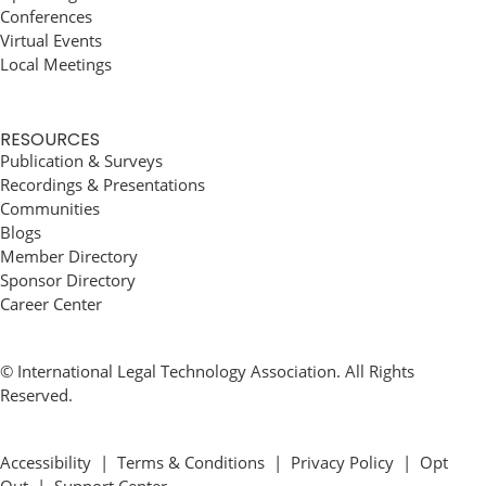
Conferences
Virtual Events
Local Meetings
RESOURCES
Publication & Surveys
Recordings & Presentations
Communities
Blogs
Member Directory
Sponsor Directory
Career Center
© International Legal Technology Association. All Rights
Reserved.
Accessibility
|
Terms & Conditions
|
Privacy Policy
|
Opt