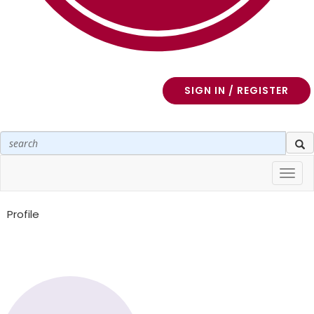
SIGN IN / REGISTER
Toggl
navig
Profile