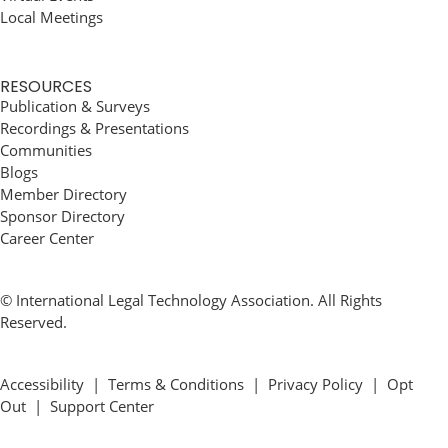
Local Meetings
RESOURCES
Publication & Surveys
Recordings & Presentations
Communities
Blogs
Member Directory
Sponsor Directory
Career Center
© International Legal Technology Association. All Rights
Reserved.
Accessibility
|
Terms & Conditions
|
Privacy Policy
|
Opt
Out
|
Support Center