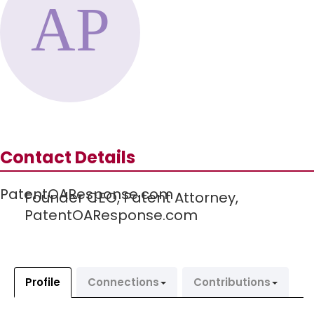
Contact Details
PatentOAResponse.com
Founder CEO, Patent Attorney,
PatentOAResponse.com
Profile
Connections
Contributions