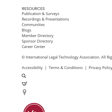
RESOURCES
Publication & Surveys
Recordings & Presentations
Communities
Blogs
Member Directory
Sponsor Directory
Career Center
© International Legal Technology Association. All Ri
Accessibility
|
Terms & Conditions
|
Privacy Polic