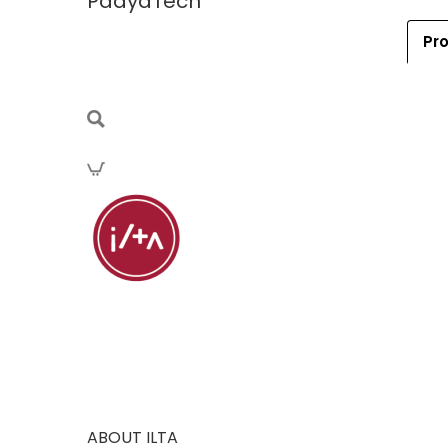
PaayaTech
Pro
ABOUT ILTA