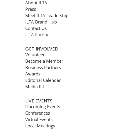
About ILTA
Press
Meet ILTA Leadership
ILTA Brand Hub
Contact Us
ILTA Europe
GET INVOLVED
Volunteer
Become a Member
Business Partners
Awards
Editorial Calendar
Media Kit
LIVE EVENTS
Upcoming Events
Conferences
Virtual Events
Local Meetings