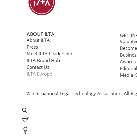
ABOUT ILTA
GET I
About ILTA
Volunte
Press
Become
Meet ILTA Leadership
Busines
ILTA Brand Hub
Awards
Contact Us
Editoria
ILTA Europe
Media K
© International Legal Technology Association. All Ri