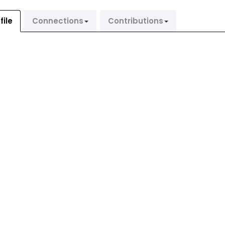
file
Connections
Contributions