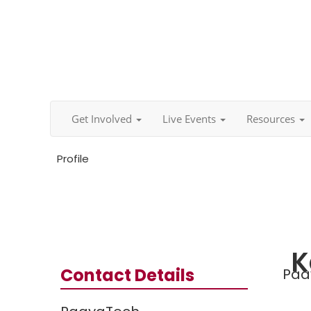
Get Involved
Live Events
Resources
Profile
K
Contact Details
Paa