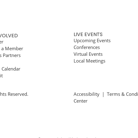
LIVE EVENTS
NVOLVED
Upcoming Events
er
Conferences
 a Member
Virtual Events
s Partners
Local Meetings
l Calendar
it
ghts Reserved.
Accessibility
|
Terms & Condi
Center