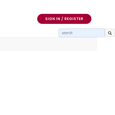
SIGN IN / REGISTER