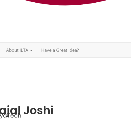
About ILTA
Have a Great Idea?
ajal Joshi
yaTech