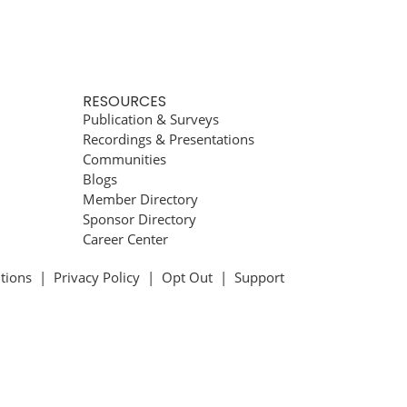
RESOURCES
Publication & Surveys
Recordings & Presentations
Communities
Blogs
Member Directory
Sponsor Directory
Career Center
tions
|
Privacy Policy
|
Opt Out
|
Support