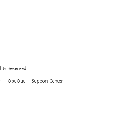
ghts Reserved.
y
|
Opt Out
|
Support Center