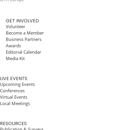
GET INVOLVED
Volunteer
Become a Member
Business Partners
Awards
Editorial Calendar
Media Kit
LIVE EVENTS
Upcoming Events
Conferences
Virtual Events
Local Meetings
RESOURCES
Publication & Surveys