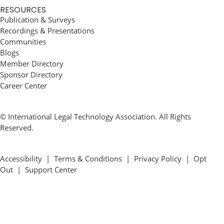
RESOURCES
Publication & Surveys
Recordings & Presentations
Communities
Blogs
Member Directory
Sponsor Directory
Career Center
© International Legal Technology Association. All Rights
Reserved.
Accessibility
|
Terms & Conditions
|
Privacy Policy
|
Opt
Out
|
Support Center