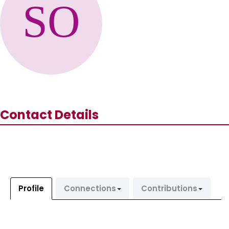
Contact Details
Profile
Connections
Contributions