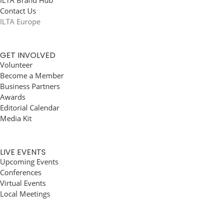
ILTA Brand Hub
Contact Us
ILTA Europe
GET INVOLVED
Volunteer
Become a Member
Business Partners
Awards
Editorial Calendar
Media Kit
LIVE EVENTS
Upcoming Events
Conferences
Virtual Events
Local Meetings