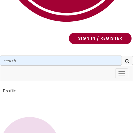
SIGN IN / REGISTER
Toggl
navig
Profile