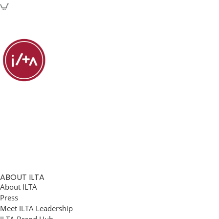
ABOUT ILTA
About ILTA
Press
Meet ILTA Leadership