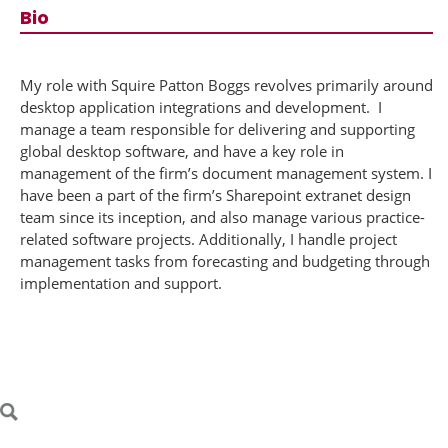
Bio
​My role with Squire Patton Boggs revolves primarily around
desktop application integrations and development. I
manage a team responsible for delivering and supporting
global desktop software, and have a key role in
management of the firm’s document management system. I
have been a part of the firm’s Sharepoint extranet design
team since its inception, and also manage various practice-
related software projects. Additionally, I handle project
management tasks from forecasting and budgeting through
implementation and support.