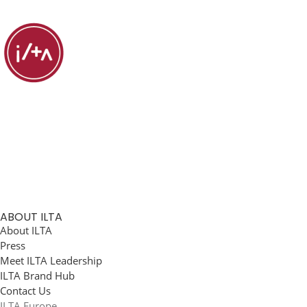
ABOUT ILTA
About ILTA
Press
Meet ILTA Leadership
ILTA Brand Hub
Contact Us
ILTA Europe