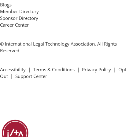
Blogs
Member Directory
Sponsor Directory
Career Center
© International Legal Technology Association. All Rights
Reserved.
Accessibility
|
Terms & Conditions
|
Privacy Policy
|
Opt
Out
|
Support Center