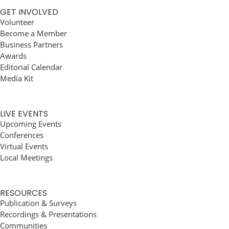
GET INVOLVED
Volunteer
Become a Member
Business Partners
Awards
Editorial Calendar
Media Kit
LIVE EVENTS
Upcoming Events
Conferences
Virtual Events
Local Meetings
RESOURCES
Publication & Surveys
Recordings & Presentations
Communities