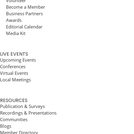
Volunteer
Become a Member
Business Partners
Awards
Editorial Calendar
Media Kit
LIVE EVENTS
Upcoming Events
Conferences
Virtual Events
Local Meetings
RESOURCES
Publication & Surveys
Recordings & Presentations
Communities
Blogs
Member Directory