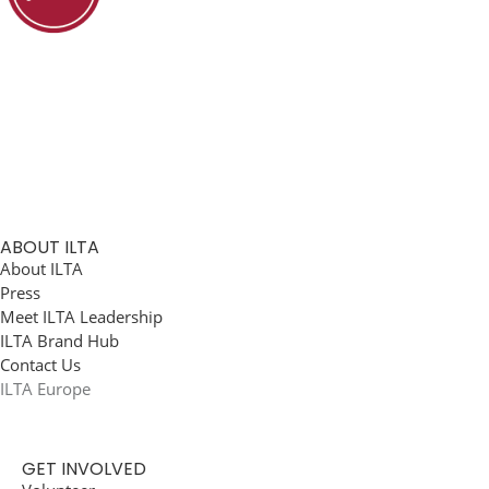
ABOUT ILTA
About ILTA
Press
Meet ILTA Leadership
ILTA Brand Hub
Contact Us
ILTA Europe
GET INVOLVED