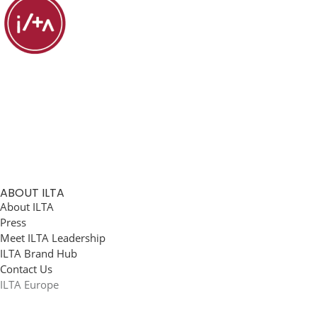
ABOUT ILTA
About ILTA
Press
Meet ILTA Leadership
ILTA Brand Hub
Contact Us
ILTA Europe