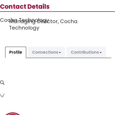
Contact Details
Cocha Technology
Managing Director,
Cocha
Technology
Profile
Connections
Contributions