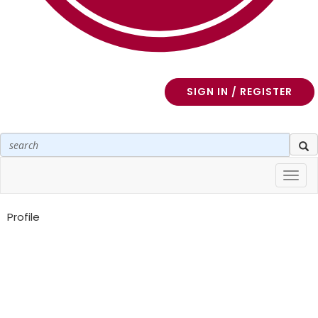
SIGN IN / REGISTER
Toggl
navig
Profile