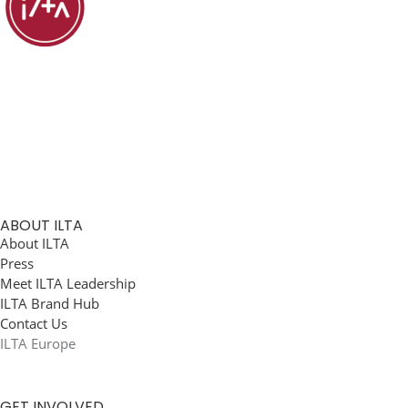
ABOUT ILTA
About ILTA
Press
Meet ILTA Leadership
ILTA Brand Hub
Contact Us
ILTA Europe
GET INVOLVED