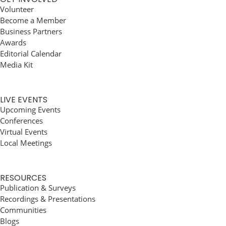
Volunteer
Become a Member
Business Partners
Awards
Editorial Calendar
Media Kit
LIVE EVENTS
Upcoming Events
Conferences
Virtual Events
Local Meetings
RESOURCES
Publication & Surveys
Recordings & Presentations
Communities
Blogs