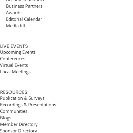
Business Partners
Awards
Editorial Calendar
Media Kit
LIVE EVENTS
Upcoming Events
Conferences
Virtual Events
Local Meetings
RESOURCES
Publication & Surveys
Recordings & Presentations
Communities
Blogs
Member Directory
Sponsor Directory