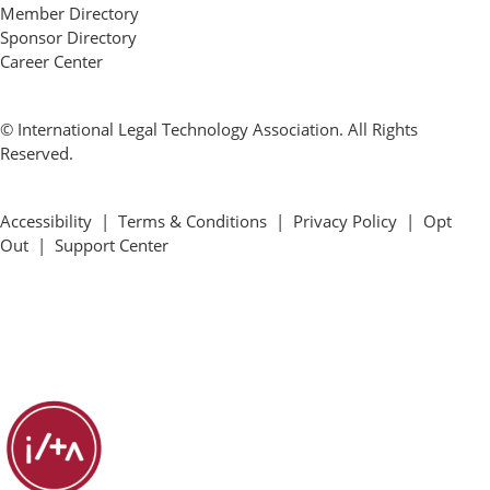
Member Directory
Sponsor Directory
Career Center
© International Legal Technology Association. All Rights
Reserved.
Accessibility
|
Terms & Conditions
|
Privacy Policy
|
Opt
Out
|
Support Center