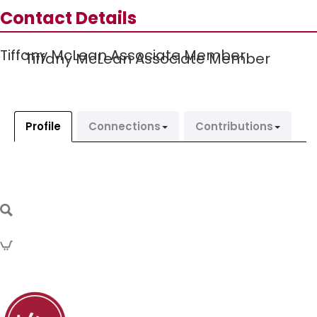
Contact Details
Tiffany McLean Associate Member
Tiffany McLean Associate Member
Profile
Connections
Contributions