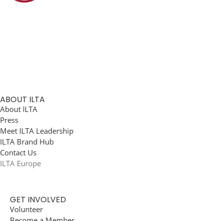
ABOUT ILTA
About ILTA
Press
Meet ILTA Leadership
ILTA Brand Hub
Contact Us
ILTA Europe
GET INVOLVED
Volunteer
Become a Member