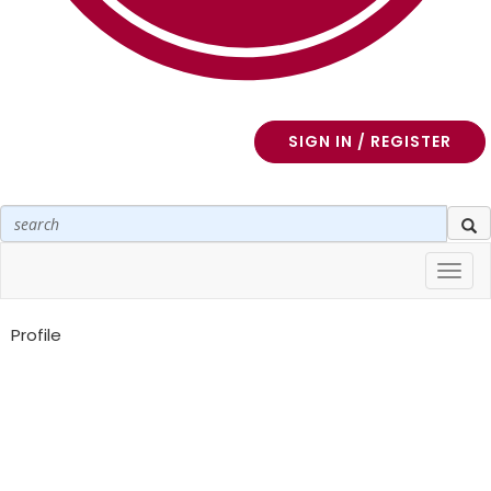
SIGN IN / REGISTER
Toggl
navig
Profile