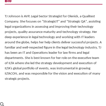
Bio
TJ Johnson is AVP, Legal Sector Strategist for
Olenick, a Qualitest
Company
. She focuses on “StrategicIT” and "Strategic QA", assisting
legal organizations in assessing and improving their technology
projects, quality assurance maturity and technology strategy. Her
deep experience in legal technology and working with IT leaders
around the globe, helps her help clients deliver successful projects. A
familiar and well-respected figure in the legal technology industry, TJ
has been an IT and Operations leader for law firms and legal
departments. She is best known for her role on the executive team
of ILTA where she led the strategy development and execution of
ILTA’s global portfolio of events, was instrumental in growing
ILTACON, and was responsible for the vision and execution of many
strategic projects.