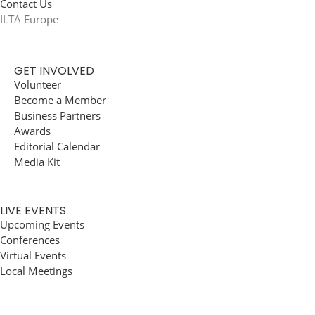
Contact Us
ILTA Europe
GET INVOLVED
Volunteer
Become a Member
Business Partners
Awards
Editorial Calendar
Media Kit
LIVE EVENTS
Upcoming Events
Conferences
Virtual Events
Local Meetings