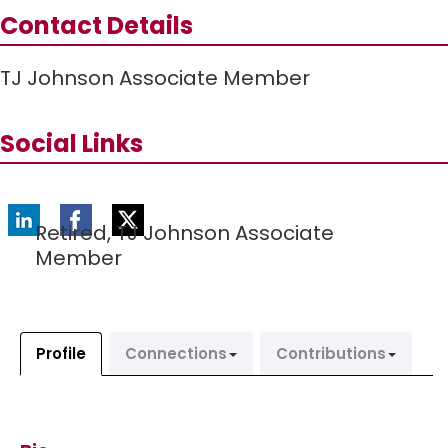
Contact Details
TJ Johnson Associate Member
Social Links
Retired,
TJ Johnson Associate
Member
Profile
Connections
Contributions