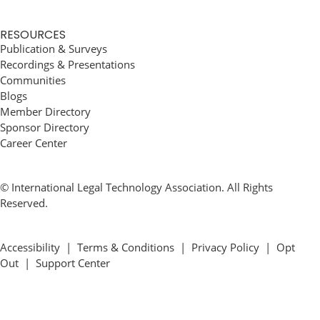
RESOURCES
Publication & Surveys
Recordings & Presentations
Communities
Blogs
Member Directory
Sponsor Directory
Career Center
© International Legal Technology Association. All Rights
Reserved.
Accessibility
|
Terms & Conditions
|
Privacy Policy
|
Opt
Out
|
Support Center