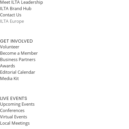
Meet ILTA Leadership
ILTA Brand Hub
Contact Us
ILTA Europe
GET INVOLVED
Volunteer
Become a Member
Business Partners
Awards
Editorial Calendar
Media Kit
LIVE EVENTS
Upcoming Events
Conferences
Virtual Events
Local Meetings