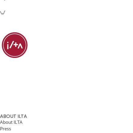
ABOUT ILTA
About ILTA
Press