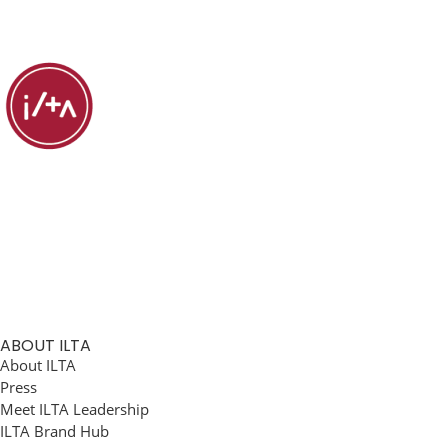
ABOUT ILTA
About ILTA
Press
Meet ILTA Leadership
ILTA Brand Hub