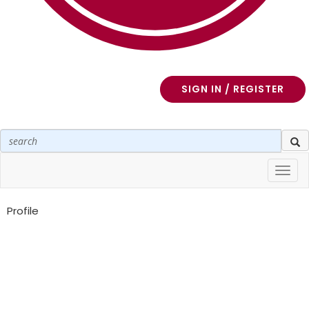
SIGN IN / REGISTER
Toggl
navig
Profile