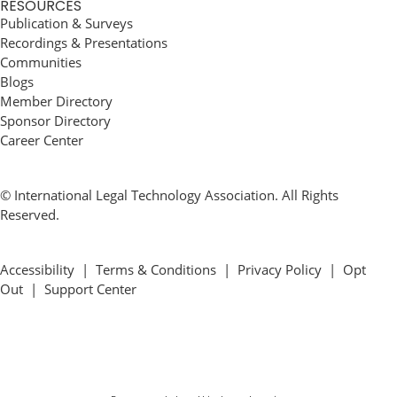
RESOURCES
Publication & Surveys
Recordings & Presentations
Communities
Blogs
Member Directory
Sponsor Directory
Career Center
© International Legal Technology Association. All Rights
Reserved.
Accessibility
|
Terms & Conditions
|
Privacy Policy
|
Opt
Out
|
Support Center