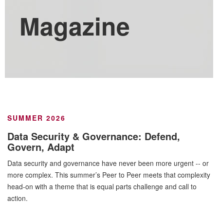
Magazine
SUMMER 2026
Data Security & Governance: Defend,
Govern, Adapt
Data security and governance have never been more urgent -- or
more complex. This summer’s Peer to Peer meets that complexity
head-on with a theme that is equal parts challenge and call to
action.