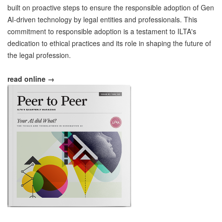
built on proactive steps to ensure the responsible adoption of Gen
AI-driven technology by legal entities and professionals. This
commitment to responsible adoption is a testament to ILTA's
dedication to ethical practices and its role in shaping the future of
the legal profession.
read online →