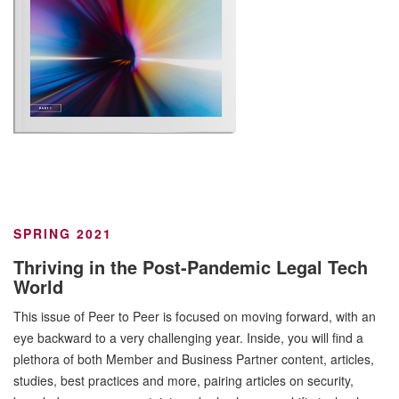
SPRING 2021
Thriving in the Post-Pandemic Legal Tech
World
This issue of Peer to Peer is focused on moving forward, with an
eye backward to a very challenging year. Inside, you will find a
plethora of both Member and Business Partner content, articles,
studies, best practices and more, pairing articles on security,