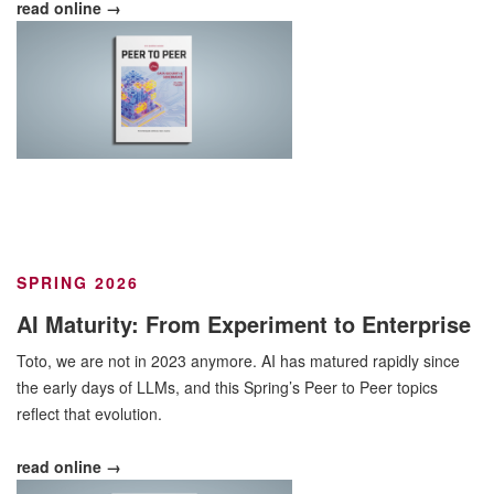
read online →
SPRING 2026
AI Maturity: From Experiment to Enterprise
Toto, we are not in 2023 anymore. AI has matured rapidly since
the early days of LLMs, and this Spring’s Peer to Peer topics
reflect that evolution.
read online →