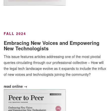
FALL 2024
Embracing New Voices and Empowering
New Technologists
This issue features articles addressing one of the most pivotal
queries circulating through our professional collective – How will
the legal tech landscape evolve as it expands to include the influx
of new voices and technologists joining the community?
read online →