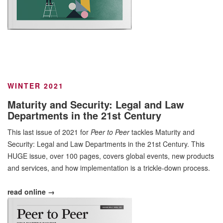
WINTER 2021
Maturity and Security: Legal and Law
Departments in the 21st Century
This last issue of 2021 for
Peer to Peer
tackles Maturity and
Security: Legal and Law Departments in the 21st Century. This
HUGE issue, over 100 pages, covers global events, new products
and services, and how implementation is a trickle-down process.
read online →