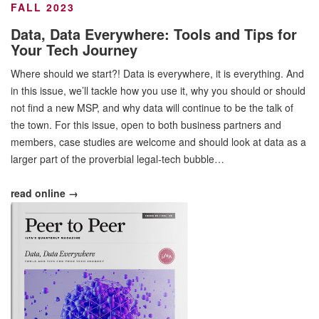
FALL 2023
Data, Data Everywhere: Tools and Tips for
Your Tech Journey
Where should we start?! Data is everywhere, it is everything. And
in this issue, we’ll tackle how you use it, why you should or should
not find a new MSP, and why data will continue to be the talk of
the town. For this issue, open to both business partners and
members, case studies are welcome and should look at data as a
larger part of the proverbial legal-tech bubble…
read online →