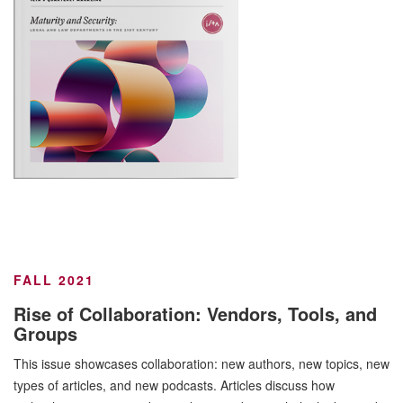
FALL 2021
Rise of Collaboration: Vendors, Tools, and
Groups
This issue showcases collaboration: new authors, new topics, new
types of articles, and new podcasts. Articles discuss how