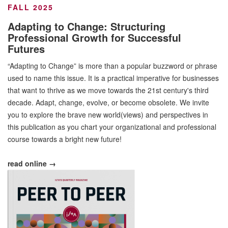
FALL 2025
Adapting to Change: Structuring
Professional Growth for Successful
Futures
“Adapting to Change” is more than a popular buzzword or phrase
used to name this issue. It is a practical imperative for businesses
that want to thrive as we move towards the 21st century's third
decade. Adapt, change, evolve, or become obsolete. We invite
you to explore the brave new world(views) and perspectives in
this publication as you chart your organizational and professional
course towards a bright new future!
read online →