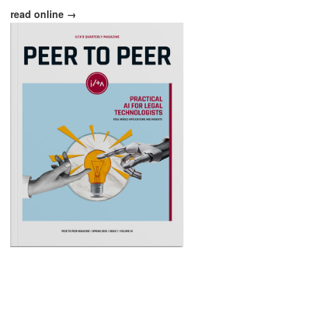
read online →