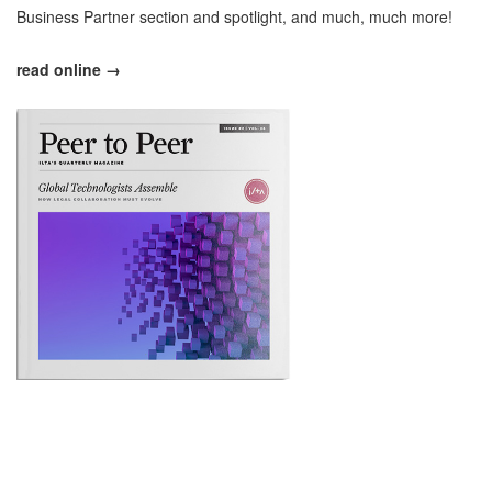
Business Partner section and spotlight, and much, much more!
read online →