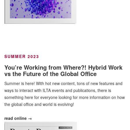
SUMMER 2023
You’re Working from Where?! Hybrid Work
vs the Future of the Global Office
Summer is here! With hot new content, tons of new features and
ways to interact with ILTA events and publications, there is
something here for everyone looking for more information on how
the global office and world is evolving!
read online →