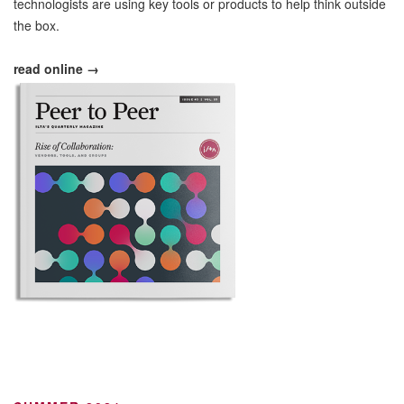
technologists are using key tools or products to help think outside
the box.
read online →