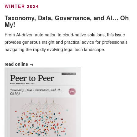
WINTER 2024
Taxonomy, Data, Governance, and AI… Oh
My!
From AI-driven automation to cloud-native solutions, this issue
provides generous insight and practical advice for professionals
navigating the rapidly evolving legal tech landscape.
read online →