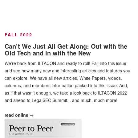
FALL 2022
Can’t We Just All Get Along: Out with the
Old Tech and In with the New
We’re back from ILTACON and ready to roll! Fall into this issue
and see how many new and interesting articles and features you
can explore! We have all new articles, White Papers, videos,
columns, and members information packed into this issue. And,
as if that wasn’t enough, we take a look back to ILTACON 2022
and ahead to LegalSEC Summit... and much, much more!
read online →