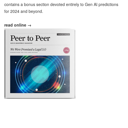
contains a bonus section devoted entirely to Gen AI predictions
for 2024 and beyond.
read online →