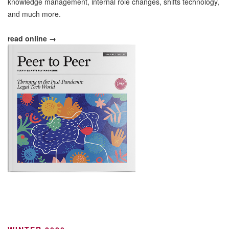
knowledge management, internal role changes, shifts technology,
and much more.
read online →