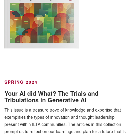
SPRING 2024
Your AI did What? The Trials and
Tribulations in Generative AI
This issue is a treasure trove of knowledge and expertise that
exemplifies the types of innovation and thought leadership
present within ILTA communities. The articles in this collection
prompt us to reflect on our learnings and plan for a future that is