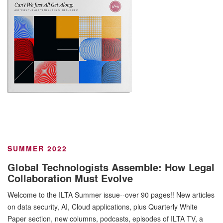
SUMMER 2022
Global Technologists Assemble: How Legal
Collaboration Must Evolve
Welcome to the ILTA Summer issue--over 90 pages!! New articles
on data security, AI, Cloud applications, plus Quarterly White
Paper section, new columns, podcasts, episodes of ILTA TV, a