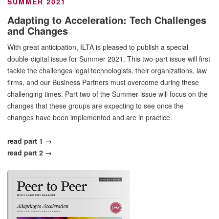
SUMMER 2021
Adapting to Acceleration: Tech Challenges
and Changes
With great anticipation, ILTA is pleased to publish a special
double-digital issue for Summer 2021. This two-part issue will first
tackle the challenges legal technologists, their organizations, law
firms, and our Business Partners must overcome during these
challenging times. Part two of the Summer issue will focus on the
changes that these groups are expecting to see once the
changes have been implemented and are in practice.
read part 1 →
read part 2 →