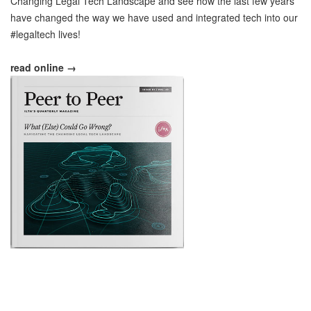
Changing Legal Tech Landscape and see how the last few years
have changed the way we have used and integrated tech into our
#legaltech lives!
read online →