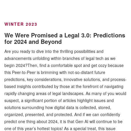
WINTER 2023
We Were Promised a Legal 3.0: Predictions
for 2024 and Beyond
Are you ready to dive into the thrilling possibilities and
advancements unfolding within branches of legal tech as we
begin 2024?Then, find a comfortable spot and get cozy because
this Peer-to-Peer is brimming with not-so-distant future
predictions, key considerations, innovative solutions, and process-
based insights contributed by those at the forefront of navigating
rapidly changing areas of legal landscapes. As many of you would
suspect, a significant portion of articles highlight issues and
solutions surrounding how digital data is collected, stored,
organized, presented, and protected. And if we can confidently
predict one thing about 2024, it is that Gen AI will continue to be
one of this year’s hottest topics! As a special treat, this issue