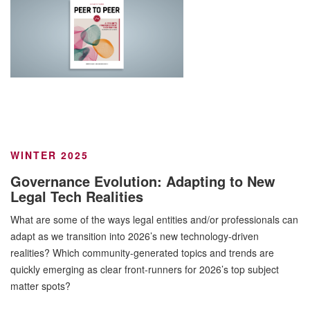
WINTER 2025
Governance Evolution: Adapting to New
Legal Tech Realities
What are some of the ways legal entities and/or professionals can
adapt as we transition into 2026’s new technology-driven
realities? Which community-generated topics and trends are
quickly emerging as clear front-runners for 2026’s top subject
matter spots?