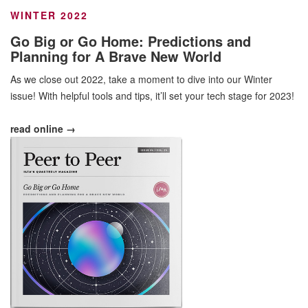
WINTER 2022
Go Big or Go Home: Predictions and
Planning for A Brave New World
As we close out 2022, take a moment to dive into our Winter
issue! With helpful tools and tips, it’ll set your tech stage for 2023!
read online →