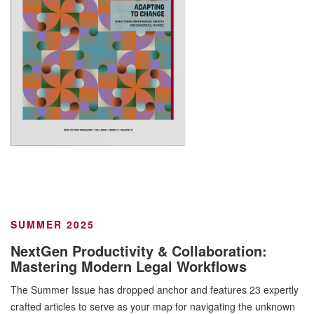
SUMMER 2025
NextGen Productivity & Collaboration:
Mastering Modern Legal Workflows
The Summer Issue has dropped anchor and features 23 expertly
crafted articles to serve as your map for navigating the unknown