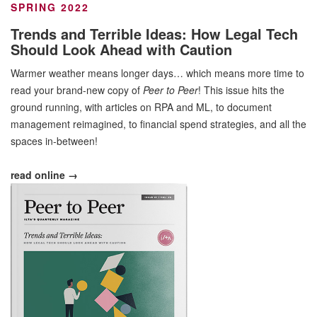
SPRING 2022
Trends and Terrible Ideas: How Legal Tech
Should Look Ahead with Caution
Warmer weather means longer days… which means more time to
read your brand-new copy of
Peer to Peer
! This issue hits the
ground running, with articles on RPA and ML, to document
management reimagined, to financial spend strategies, and all the
spaces in-between!
read online →