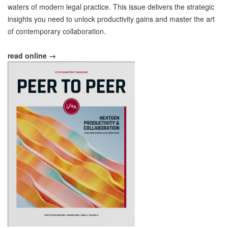
waters of modern legal practice. This issue delivers the strategic
insights you need to unlock productivity gains and master the art
of contemporary collaboration.
read online →