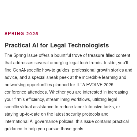
SPRING 2025
Practical AI for Legal Technologists
The Spring Issue offers a bountiful trove of treasure-filled content
that addresses several emerging legal tech trends. Inside, you’ll
find GenAI-specific how-to guides, professional growth stories and
advice, and a special sneak peek at the incredible learning and
networking opportunities planned for ILTA EVOLVE 2025
conference attendees. Whether you are interested in increasing
your firm’s efficiency, streamlining workflows, utilizing legal-
specific virtual assistance to reduce labor-intensive tasks, or
staying up-to-date on the latest security protocols and
international AI governance policies, this issue contains practical
guidance to help you pursue those goals.