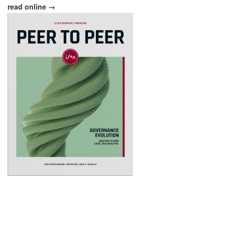
read online →