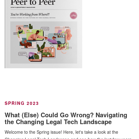
SPRING 2023
What (Else) Could Go Wrong? Navigating
the Changing Legal Tech Landscape
Welcome to the Spring issue! Here, let's take a look at the