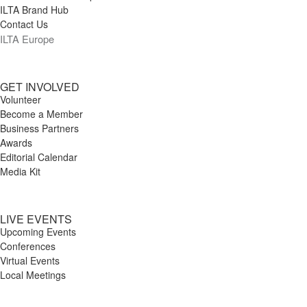
ILTA Brand Hub
Contact Us
ILTA Europe
GET INVOLVED
Volunteer
Become a Member
Business Partners
Awards
Editorial Calendar
Media Kit
LIVE EVENTS
Upcoming Events
Conferences
Virtual Events
Local Meetings