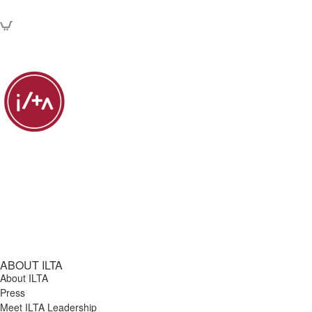
ABOUT ILTA
About ILTA
Press
Meet ILTA Leadership