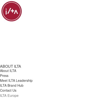
ABOUT ILTA
About ILTA
Press
Meet ILTA Leadership
ILTA Brand Hub
Contact Us
ILTA Europe