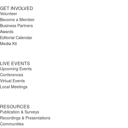
GET INVOLVED
Volunteer
Become a Member
Business Partners
Awards
Editorial Calendar
Media Kit
LIVE EVENTS
Upcoming Events
Conferences
Virtual Events
Local Meetings
RESOURCES
Publication & Surveys
Recordings & Presentations
Communities