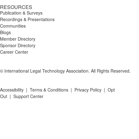
RESOURCES
Publication & Surveys
Recordings & Presentations
Communities
Blogs
Member Directory
Sponsor Directory
Career Center
© International Legal Technology Association. All Rights Reserved.
Accessibility
|
Terms & Conditions
|
Privacy Policy
|
Opt
Out
|
Support Center