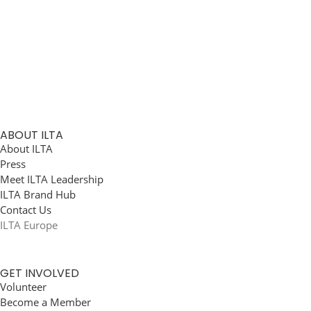
ABOUT ILTA
About ILTA
Press
Meet ILTA Leadership
ILTA Brand Hub
Contact Us
ILTA Europe
GET INVOLVED
Volunteer
Become a Member