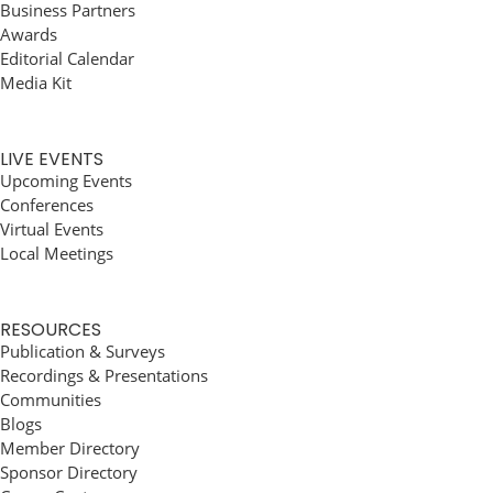
Business Partners
Awards
Editorial Calendar
Media Kit
LIVE EVENTS
Upcoming Events
Conferences
Virtual Events
Local Meetings
RESOURCES
Publication & Surveys
Recordings & Presentations
Communities
Blogs
Member Directory
Sponsor Directory