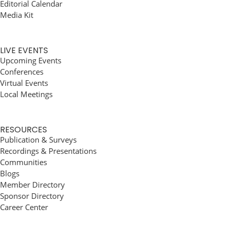
Editorial Calendar
Media Kit
LIVE EVENTS
Upcoming Events
Conferences
Virtual Events
Local Meetings
RESOURCES
Publication & Surveys
Recordings & Presentations
Communities
Blogs
Member Directory
Sponsor Directory
Career Center