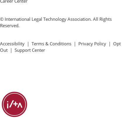
Career Center
© International Legal Technology Association. All Rights
Reserved.
Accessibility
|
Terms & Conditions
|
Privacy Policy
|
Opt
Out
|
Support Center