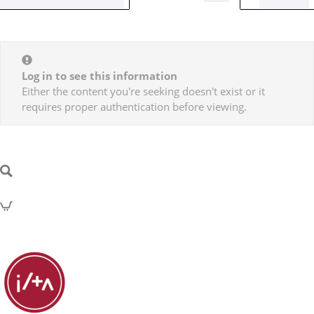
Log in to see this information
Either the content you're seeking doesn't exist or it
requires proper authentication before viewing.