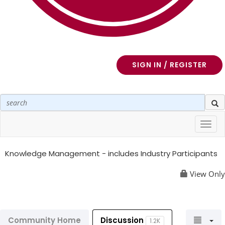
SIGN IN / REGISTER
Toggl
navig
Knowledge Management - includes Industry Participants
View Only
Community Home
Discussion
1.2K