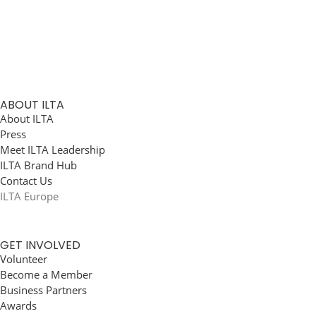
ABOUT ILTA
About ILTA
Press
Meet ILTA Leadership
ILTA Brand Hub
Contact Us
ILTA Europe
GET INVOLVED
Volunteer
Become a Member
Business Partners
Awards