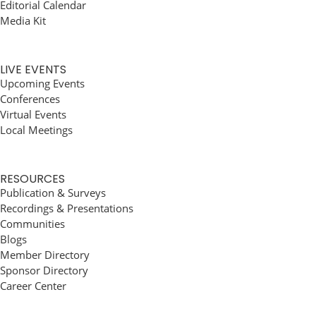
Editorial Calendar
Media Kit
LIVE EVENTS
Upcoming Events
Conferences
Virtual Events
Local Meetings
RESOURCES
Publication & Surveys
Recordings & Presentations
Communities
Blogs
Member Directory
Sponsor Directory
Career Center