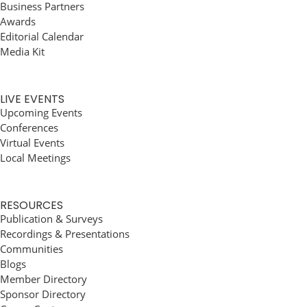
Business Partners
Awards
Editorial Calendar
Media Kit
LIVE EVENTS
Upcoming Events
Conferences
Virtual Events
Local Meetings
RESOURCES
Publication & Surveys
Recordings & Presentations
Communities
Blogs
Member Directory
Sponsor Directory