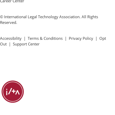
Career Center
© International Legal Technology Association. All Rights
Reserved.
Accessibility
|
Terms & Conditions
|
Privacy Policy
|
Opt
Out
|
Support Center