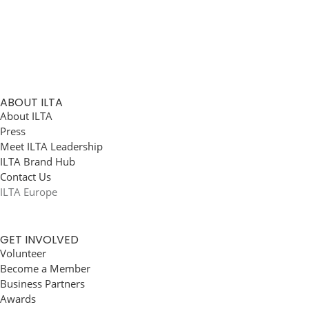
ABOUT ILTA
About ILTA
Press
Meet ILTA Leadership
ILTA Brand Hub
Contact Us
ILTA Europe
GET INVOLVED
Volunteer
Become a Member
Business Partners
Awards