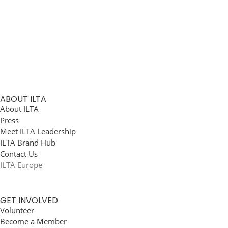
ABOUT ILTA
About ILTA
Press
Meet ILTA Leadership
ILTA Brand Hub
Contact Us
ILTA Europe
GET INVOLVED
Volunteer
Become a Member