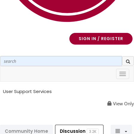
SIGN IN / REGISTER
Toggl
navig
User Support Services
View Only
Community Home
Discussion
3.2K