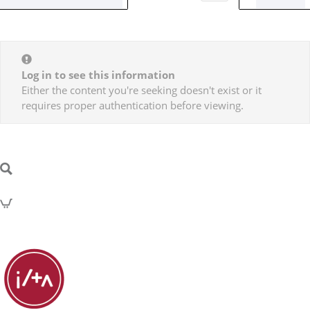
Log in to see this information
Either the content you're seeking doesn't exist or it
requires proper authentication before viewing.