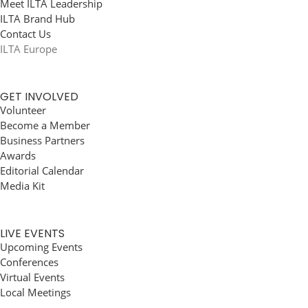
Meet ILTA Leadership
ILTA Brand Hub
Contact Us
ILTA Europe
GET INVOLVED
Volunteer
Become a Member
Business Partners
Awards
Editorial Calendar
Media Kit
LIVE EVENTS
Upcoming Events
Conferences
Virtual Events
Local Meetings