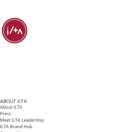
ABOUT ILTA
About ILTA
Press
Meet ILTA Leadership
ILTA Brand Hub