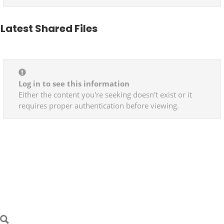
Latest Shared Files
Log in to see this information
Either the content you're seeking doesn't exist or it
requires proper authentication before viewing.