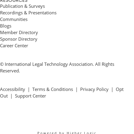
RESOURCES
Publication & Surveys
Recordings & Presentations
Communities
Blogs
Member Directory
Sponsor Directory
Career Center
© International Legal Technology Association. All Rights
Reserved.
Accessibility
|
Terms & Conditions
|
Privacy Policy
|
Opt
Out
|
Support Center
Powered by Higher Logic