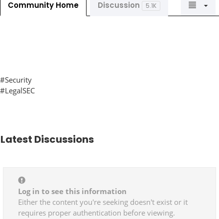
Community Home
Discussion
5.1K
#Security
#LegalSEC
Latest Discussions
Log in to see this information
Either the content you're seeking doesn't exist or it
requires proper authentication before viewing.