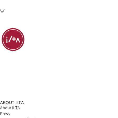
ABOUT ILTA
About ILTA
Press