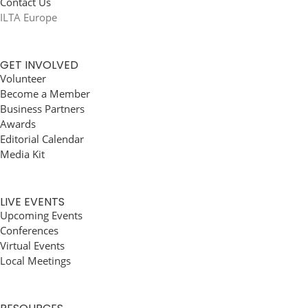
Contact Us
ILTA Europe
GET INVOLVED
Volunteer
Become a Member
Business Partners
Awards
Editorial Calendar
Media Kit
LIVE EVENTS
Upcoming Events
Conferences
Virtual Events
Local Meetings