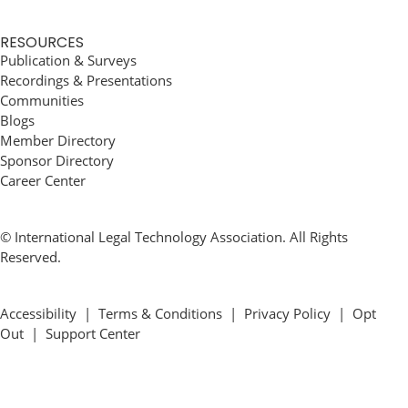
RESOURCES
Publication & Surveys
Recordings & Presentations
Communities
Blogs
Member Directory
Sponsor Directory
Career Center
© International Legal Technology Association. All Rights
Reserved.
Accessibility
|
Terms & Conditions
|
Privacy Policy
|
Opt
Out
|
Support Center