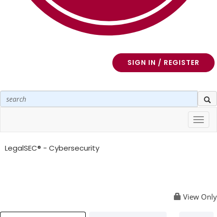
SIGN IN / REGISTER
Toggl
navig
LegalSEC® - Cybersecurity
View Only