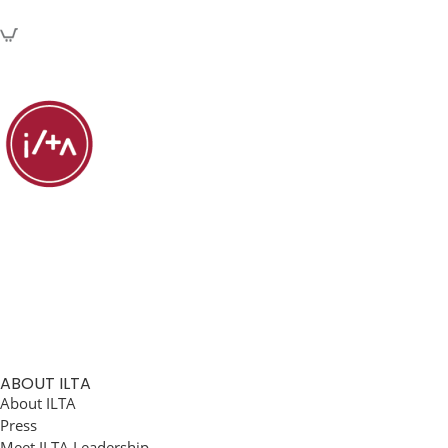
ABOUT ILTA
About ILTA
Press
Meet ILTA Leadership