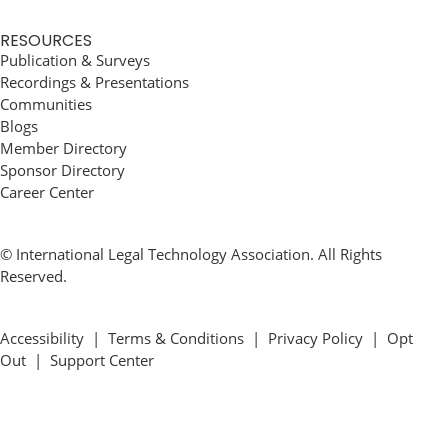
RESOURCES
Publication & Surveys
Recordings & Presentations
Communities
Blogs
Member Directory
Sponsor Directory
Career Center
© International Legal Technology Association. All Rights
Reserved.
Accessibility
|
Terms & Conditions
|
Privacy Policy
|
Opt
Out
|
Support Center