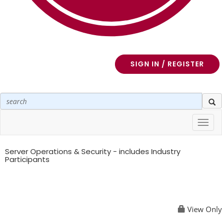
SIGN IN / REGISTER
Toggl
navig
Server Operations & Security - includes Industry
Participants
View Only