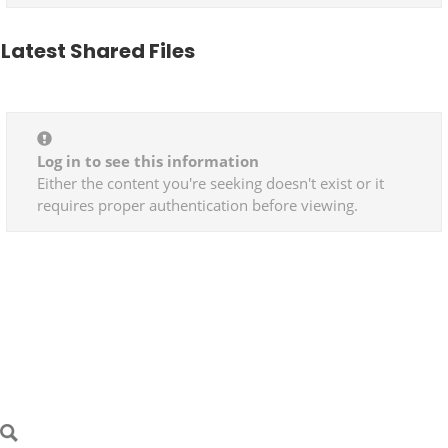
Latest Shared Files
Log in to see this information
Either the content you're seeking doesn't exist or it
requires proper authentication before viewing.