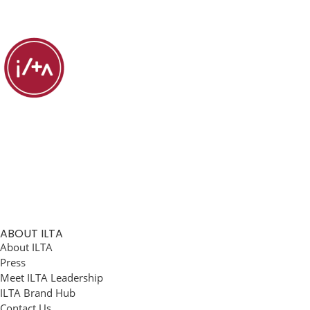
ABOUT ILTA
About ILTA
Press
Meet ILTA Leadership
ILTA Brand Hub
Contact Us