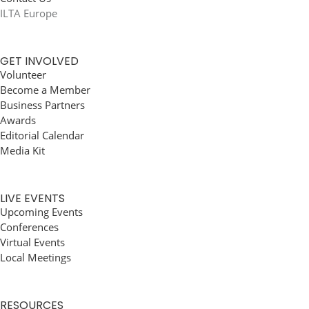
ILTA Europe
GET INVOLVED
Volunteer
Become a Member
Business Partners
Awards
Editorial Calendar
Media Kit
LIVE EVENTS
Upcoming Events
Conferences
Virtual Events
Local Meetings
RESOURCES