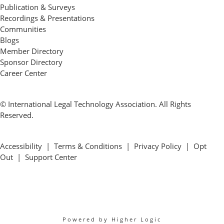
Publication & Surveys
Recordings & Presentations
Communities
Blogs
Member Directory
Sponsor Directory
Career Center
© International Legal Technology Association. All Rights
Reserved.
Accessibility
|
Terms & Conditions
|
Privacy Policy
|
Opt
Out
|
Support Center
Powered by Higher Logic