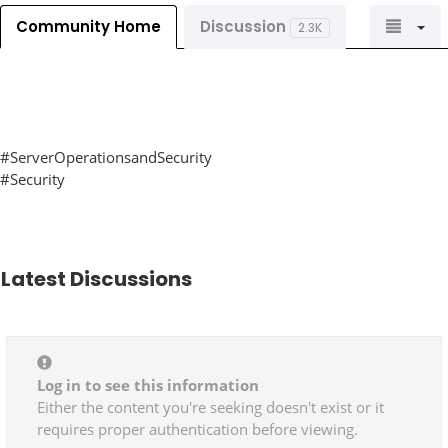
Community Home
Discussion
2.3K
#ServerOperationsandSecurity
#Security
Latest Discussions
Log in to see this information
Either the content you're seeking doesn't exist or it
requires proper authentication before viewing.