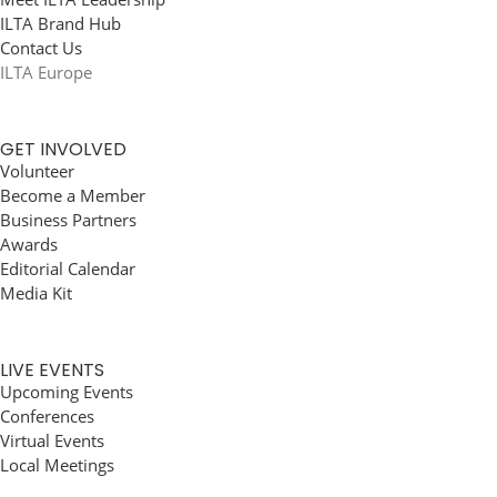
ILTA Brand Hub
Contact Us
ILTA Europe
GET INVOLVED
Volunteer
Become a Member
Business Partners
Awards
Editorial Calendar
Media Kit
LIVE EVENTS
Upcoming Events
Conferences
Virtual Events
Local Meetings