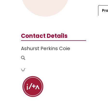
Pro
Contact Details
Ashurst Perkins Coie