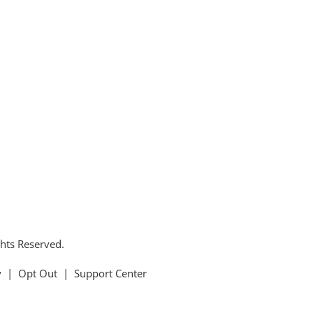
ghts Reserved.
y
|
Opt Out
|
Support Center