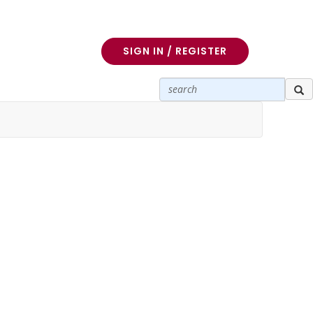
SIGN IN / REGISTER