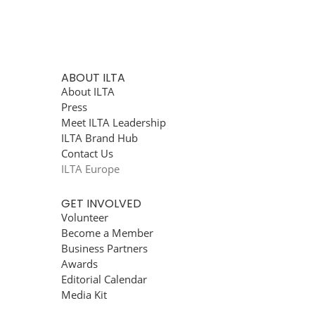
ABOUT ILTA
About ILTA
Press
Meet ILTA Leadership
ILTA Brand Hub
Contact Us
ILTA Europe
GET INVOLVED
Volunteer
Become a Member
Business Partners
Awards
Editorial Calendar
Media Kit