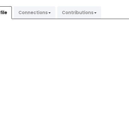
file
Connections
Contributions