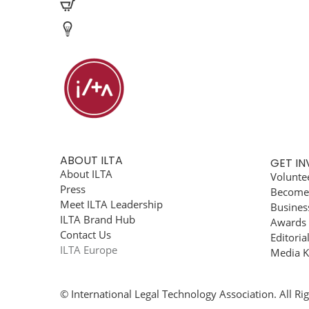
ABOUT ILTA
GET I
About ILTA
Volunte
Press
Become
Meet ILTA Leadership
Busines
ILTA Brand Hub
Awards
Contact Us
Editoria
ILTA Europe
Media K
© International Legal Technology Association. All Ri