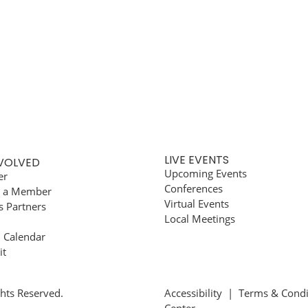
LIVE EVENTS
NVOLVED
Upcoming Events
er
Conferences
 a Member
Virtual Events
s Partners
Local Meetings
l Calendar
it
ghts Reserved.
Accessibility
|
Terms & Condi