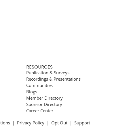
RESOURCES
Publication & Surveys
Recordings & Presentations
Communities
Blogs
Member Directory
Sponsor Directory
Career Center
tions
|
Privacy Policy
|
Opt Out
|
Support