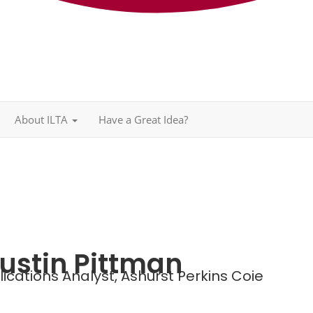
About ILTA
Have a Great Idea?
ustin Pittman
ications Analyst,
Ashurst Perkins Coie