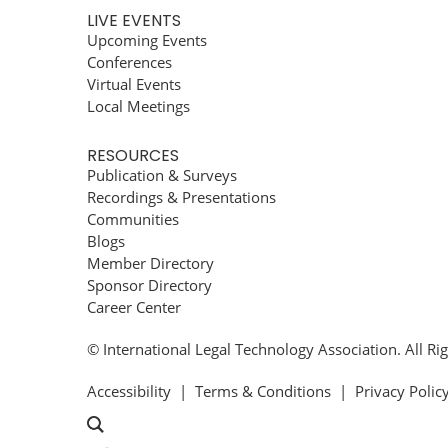
LIVE EVENTS
Upcoming Events
Conferences
Virtual Events
Local Meetings
RESOURCES
Publication & Surveys
Recordings & Presentations
Communities
Blogs
Member Directory
Sponsor Directory
Career Center
© International Legal Technology Association. All Ri
Accessibility
|
Terms & Conditions
|
Privacy Polic