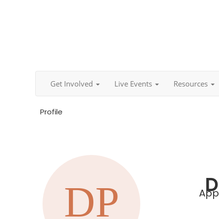
Get Involved
Live Events
Resources
Profile
D
Appl