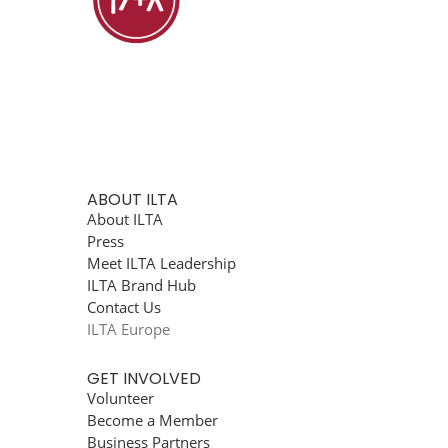
ABOUT ILTA
About ILTA
Press
Meet ILTA Leadership
ILTA Brand Hub
Contact Us
ILTA Europe
GET INVOLVED
Volunteer
Become a Member
Business Partners