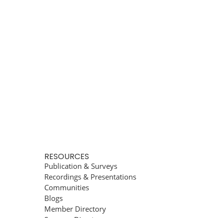
RESOURCES
Publication & Surveys
Recordings & Presentations
Communities
Blogs
Member Directory