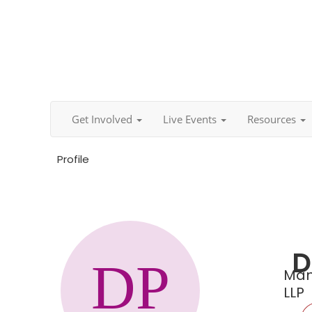
Get Involved
Live Events
Resources
Profile
D
Man
LLP