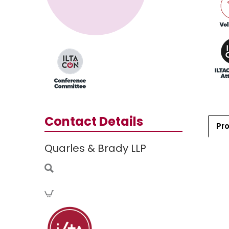
Contact Details
Pro
Quarles & Brady LLP