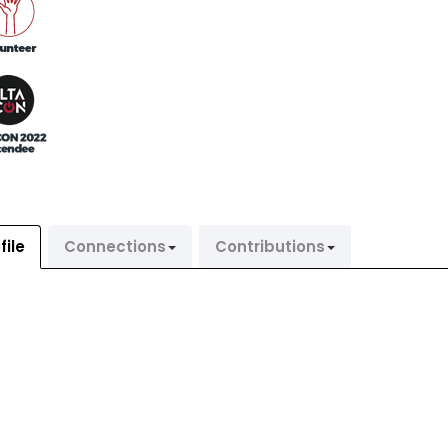
file
Connections
Contributions