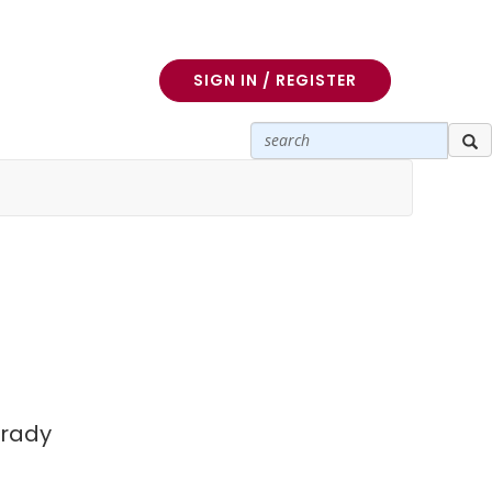
SIGN IN / REGISTER
Brady