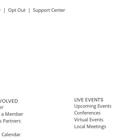
y
|
Opt Out
|
Support Center
LIVE EVENTS
NVOLVED
Upcoming Events
er
Conferences
 a Member
Virtual Events
s Partners
Local Meetings
l Calendar