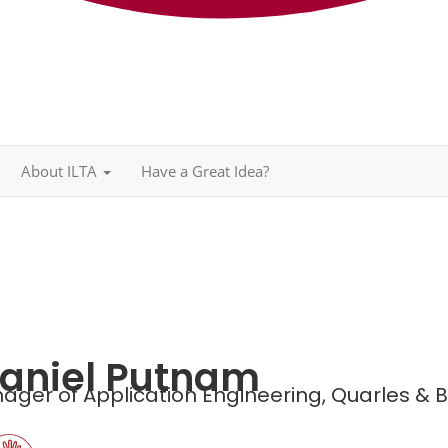
About ILTA
Have a Great Idea?
aniel Putnam
ager of Application Engineering,
Quarles & 