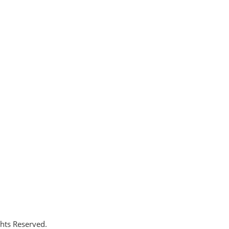
ghts Reserved.