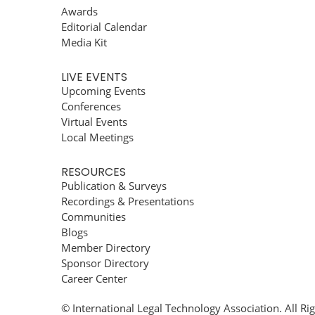
Awards
Editorial Calendar
Media Kit
LIVE EVENTS
Upcoming Events
Conferences
Virtual Events
Local Meetings
RESOURCES
Publication & Surveys
Recordings & Presentations
Communities
Blogs
Member Directory
Sponsor Directory
Career Center
© International Legal Technology Association. All Ri