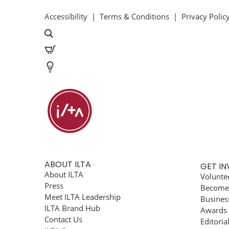
Accessibility
|
Terms & Conditions
|
Privacy Polic
ABOUT ILTA
GET I
About ILTA
Volunte
Press
Become
Meet ILTA Leadership
Busines
ILTA Brand Hub
Awards
Contact Us
Editoria