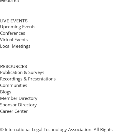
Media Kit
LIVE EVENTS
Upcoming Events
Conferences
Virtual Events
Local Meetings
RESOURCES
Publication & Surveys
Recordings & Presentations
Communities
Blogs
Member Directory
Sponsor Directory
Career Center
© International Legal Technology Association. All Rights