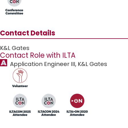
Contact Details
K&L Gates
Contact Role with ILTA
Application Engineer III,
K&L Gates