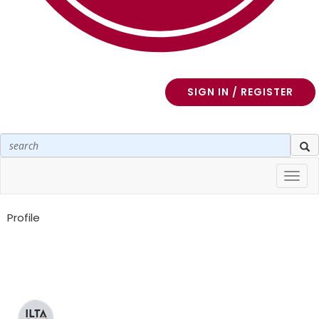
SIGN IN / REGISTER
Toggl
navig
Profile