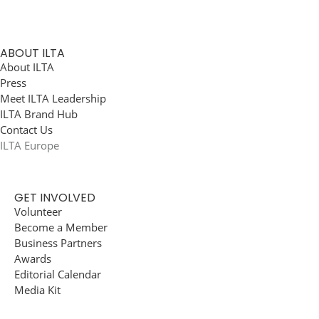
ABOUT ILTA
About ILTA
Press
Meet ILTA Leadership
ILTA Brand Hub
Contact Us
ILTA Europe
GET INVOLVED
Volunteer
Become a Member
Business Partners
Awards
Editorial Calendar
Media Kit