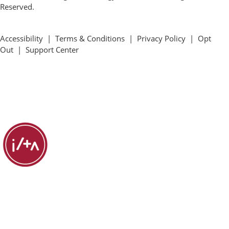
Reserved.
Accessibility
|
Terms & Conditions
|
Privacy Policy
|
Opt
Out
|
Support Center