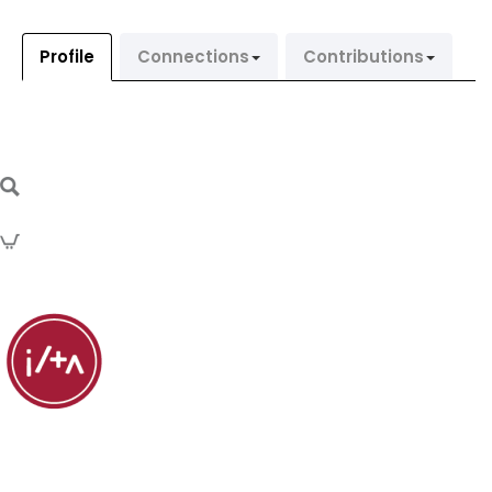
Profile
Connections
Contributions