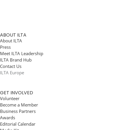
ABOUT ILTA
About ILTA
Press
Meet ILTA Leadership
ILTA Brand Hub
Contact Us
ILTA Europe
GET INVOLVED
Volunteer
Become a Member
Business Partners
Awards
Editorial Calendar