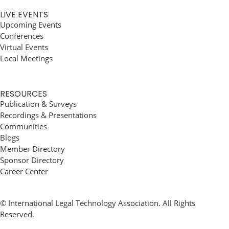
LIVE EVENTS
Upcoming Events
Conferences
Virtual Events
Local Meetings
RESOURCES
Publication & Surveys
Recordings & Presentations
Communities
Blogs
Member Directory
Sponsor Directory
Career Center
© International Legal Technology Association. All Rights
Reserved.