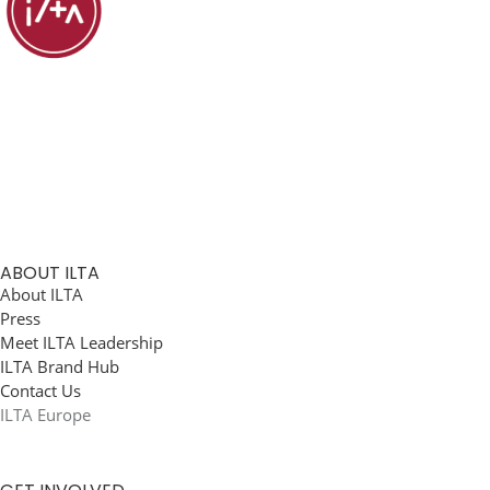
ABOUT ILTA
About ILTA
Press
Meet ILTA Leadership
ILTA Brand Hub
Contact Us
ILTA Europe