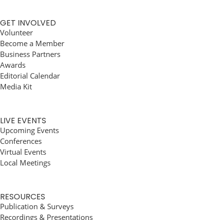
GET INVOLVED
Volunteer
Become a Member
Business Partners
Awards
Editorial Calendar
Media Kit
LIVE EVENTS
Upcoming Events
Conferences
Virtual Events
Local Meetings
RESOURCES
Publication & Surveys
Recordings & Presentations