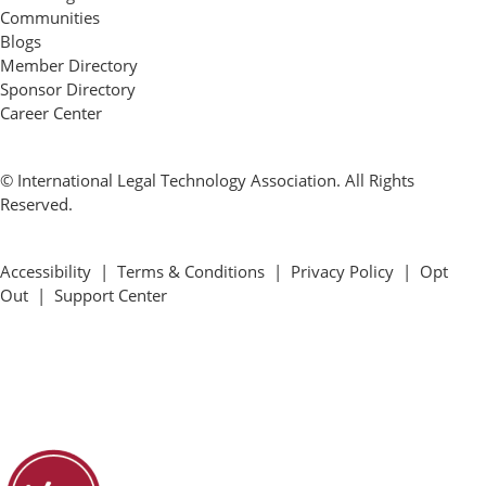
Communities
Blogs
Member Directory
Sponsor Directory
Career Center
© International Legal Technology Association. All Rights
Reserved.
Accessibility
|
Terms & Conditions
|
Privacy Policy
|
Opt
Out
|
Support Center