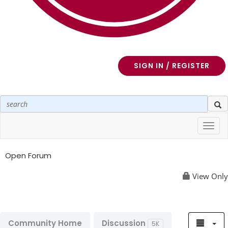
SIGN IN / REGISTER
Toggl
navig
Open Forum
View Only
Community Home
Discussion
5K