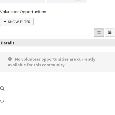
Volunteer Opportunities
SHOW FILTER
LIST VIE
C
Details
No volunteer opportunities are currently
available for this community