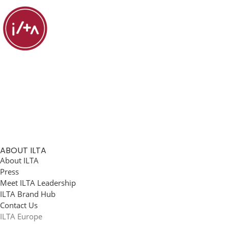
ABOUT ILTA
About ILTA
Press
Meet ILTA Leadership
ILTA Brand Hub
Contact Us
ILTA Europe