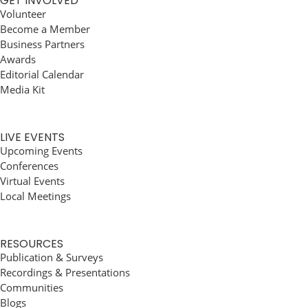
GET INVOLVED
Volunteer
Become a Member
Business Partners
Awards
Editorial Calendar
Media Kit
LIVE EVENTS
Upcoming Events
Conferences
Virtual Events
Local Meetings
RESOURCES
Publication & Surveys
Recordings & Presentations
Communities
Blogs