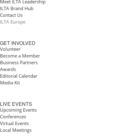
Meet ILTA Leadership
ILTA Brand Hub
Contact Us
ILTA Europe
GET INVOLVED
Volunteer
Become a Member
Business Partners
Awards
Editorial Calendar
Media Kit
LIVE EVENTS
Upcoming Events
Conferences
Virtual Events
Local Meetings