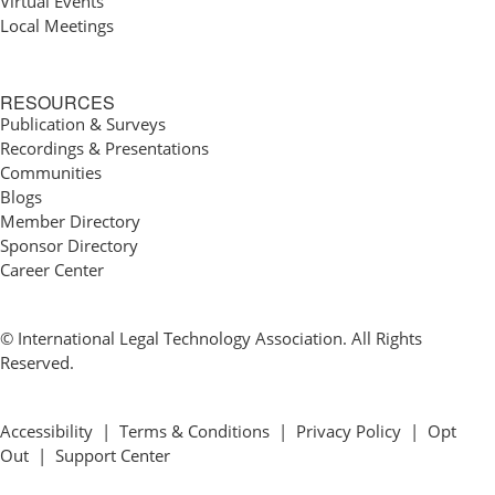
Virtual Events
Local Meetings
RESOURCES
Publication & Surveys
Recordings & Presentations
Communities
Blogs
Member Directory
Sponsor Directory
Career Center
© International Legal Technology Association. All Rights
Reserved.
Accessibility
|
Terms & Conditions
|
Privacy Policy
|
Opt
Out
|
Support Center