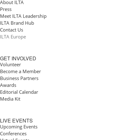
About ILTA
Press
Meet ILTA Leadership
ILTA Brand Hub
Contact Us
ILTA Europe
GET INVOLVED
Volunteer
Become a Member
Business Partners
Awards
Editorial Calendar
Media Kit
LIVE EVENTS
Upcoming Events
Conferences