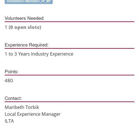
Volunteer-Member_IP_BP
Volunteers Needed:
1
(0 open slots)
Experience Required:
1 to 3 Years Industry Experience
Points:
480
Contact:
Maribeth Torbik
Local Experience Manager
ILTA