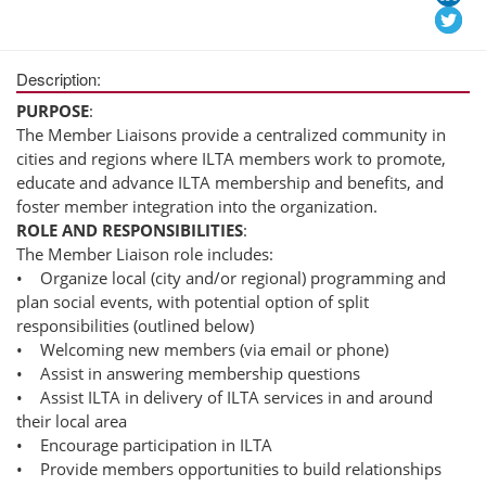
Description:
PURPOSE
:
The Member Liaisons provide a centralized community in
cities and regions where ILTA members work to promote,
educate and advance ILTA membership and benefits, and
foster member integration into the organization.
ROLE AND RESPONSIBILITIES
:
The Member Liaison role includes:
• Organize local (city and/or regional) programming and
plan social events, with potential option of split
responsibilities (outlined below)
• Welcoming new members (via email or phone)
• Assist in answering membership questions
• Assist ILTA in delivery of ILTA services in and around
their local area
• Encourage participation in ILTA
• Provide members opportunities to build relationships