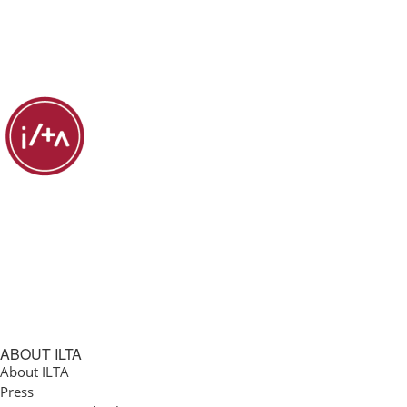
ABOUT ILTA
About ILTA
Press