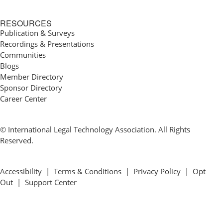
RESOURCES
Publication & Surveys
Recordings & Presentations
Communities
Blogs
Member Directory
Sponsor Directory
Career Center
© International Legal Technology Association. All Rights
Reserved.
Accessibility
|
Terms & Conditions
|
Privacy Policy
|
Opt
Out
|
Support Center