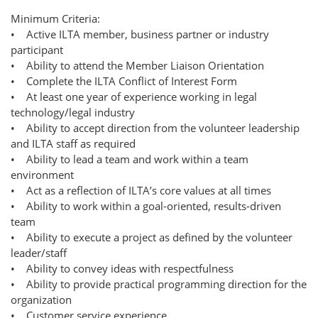
Minimum Criteria:
• Active ILTA member, business partner or industry
participant
• Ability to attend the Member Liaison Orientation
• Complete the ILTA Conflict of Interest Form
• At least one year of experience working in legal
technology/legal industry
• Ability to accept direction from the volunteer leadership
and ILTA staff as required
• Ability to lead a team and work within a team
environment
• Act as a reflection of ILTA’s core values at all times
• Ability to work within a goal-oriented, results-driven
team
• Ability to execute a project as defined by the volunteer
leader/staff
• Ability to convey ideas with respectfulness
• Ability to provide practical programming direction for the
organization
• Customer service experience