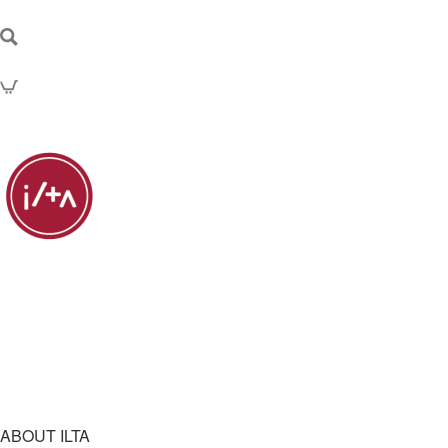
ABOUT ILTA