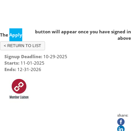
Member Liaison - Dallas, TX
button will appear once you have signed in
The
Apply
above
< RETURN TO LIST
Signup Deadline:
10-29-2025
Starts:
11-01-2025
Ends:
12-31-2026
share: