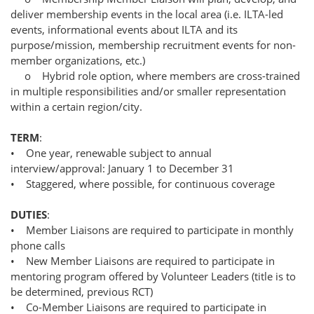
deliver membership events in the local area (i.e. ILTA-led
events, informational events about ILTA and its
purpose/mission, membership recruitment events for non-
member organizations, etc.)
o Hybrid role option, where members are cross-trained
in multiple responsibilities and/or smaller representation
within a certain region/city.
TERM
:
• One year, renewable subject to annual
interview/approval: January 1 to December 31
• Staggered, where possible, for continuous coverage
DUTIES
:
• Member Liaisons are required to participate in monthly
phone calls
• New Member Liaisons are required to participate in
mentoring program offered by Volunteer Leaders (title is to
be determined, previous RCT)
• Co-Member Liaisons are required to participate in