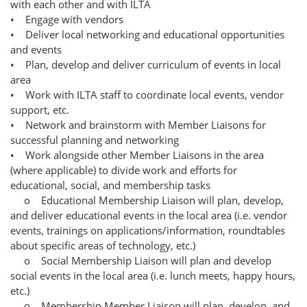
with each other and with ILTA
• Engage with vendors
• Deliver local networking and educational opportunities
and events
• Plan, develop and deliver curriculum of events in local
area
• Work with ILTA staff to coordinate local events, vendor
support, etc.
• Network and brainstorm with Member Liaisons for
successful planning and networking
• Work alongside other Member Liaisons in the area
(where applicable) to divide work and efforts for
educational, social, and membership tasks
o Educational Membership Liaison will plan, develop,
and deliver educational events in the local area (i.e. vendor
events, trainings on applications/information, roundtables
about specific areas of technology, etc.)
o Social Membership Liaison will plan and develop
social events in the local area (i.e. lunch meets, happy hours,
etc.)
o Membership Member Liaison will plan, develop, and