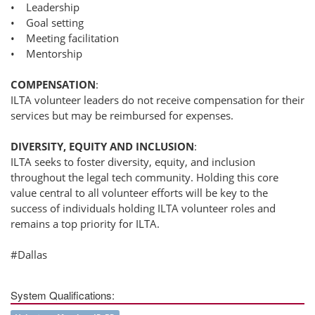
• Leadership
• Goal setting
• Meeting facilitation
• Mentorship
COMPENSATION
:
ILTA volunteer leaders do not receive compensation for their
services but may be reimbursed for expenses.
DIVERSITY, EQUITY AND INCLUSION
:
ILTA seeks to foster diversity, equity, and inclusion
throughout the legal tech community. Holding this core
value central to all volunteer efforts will be key to the
success of individuals holding ILTA volunteer roles and
remains a top priority for ILTA.
#Dallas
System Qualifications: