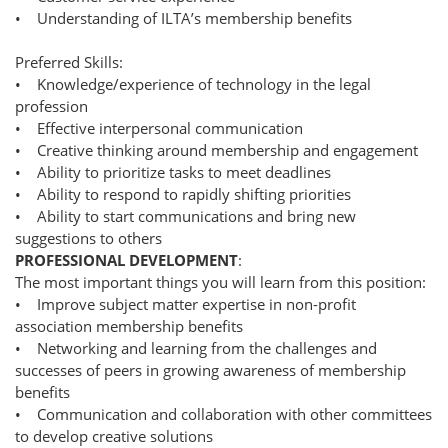
• Understanding of ILTA’s membership benefits
Preferred Skills:
• Knowledge/experience of technology in the legal
profession
• Effective interpersonal communication
• Creative thinking around membership and engagement
• Ability to prioritize tasks to meet deadlines
• Ability to respond to rapidly shifting priorities
• Ability to start communications and bring new
suggestions to others
PROFESSIONAL DEVELOPMENT
:
The most important things you will learn from this position:
• Improve subject matter expertise in non-profit
association membership benefits
• Networking and learning from the challenges and
successes of peers in growing awareness of membership
benefits
• Communication and collaboration with other committees
to develop creative solutions