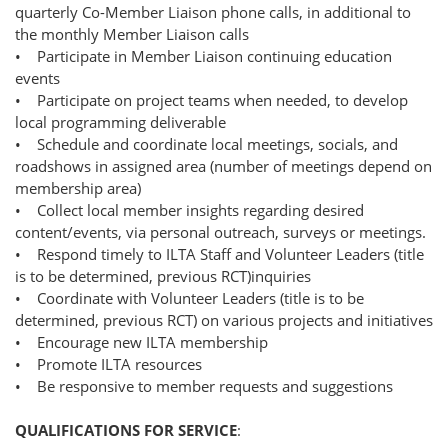
quarterly Co-Member Liaison phone calls, in additional to
the monthly Member Liaison calls
• Participate in Member Liaison continuing education
events
• Participate on project teams when needed, to develop
local programming deliverable
• Schedule and coordinate local meetings, socials, and
roadshows in assigned area (number of meetings depend on
membership area)
• Collect local member insights regarding desired
content/events, via personal outreach, surveys or meetings.
• Respond timely to ILTA Staff and Volunteer Leaders (title
is to be determined, previous RCT)inquiries
• Coordinate with Volunteer Leaders (title is to be
determined, previous RCT) on various projects and initiatives
• Encourage new ILTA membership
• Promote ILTA resources
• Be responsive to member requests and suggestions
QUALIFICATIONS FOR SERVICE
: