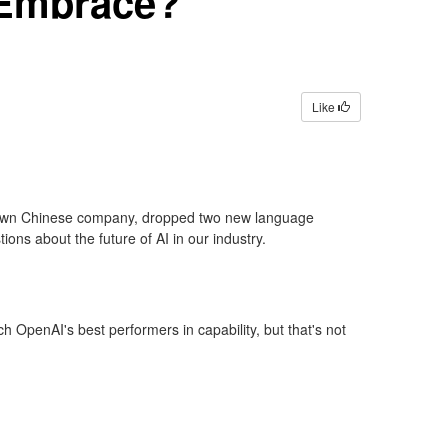
 Embrace?
Like
nknown Chinese company, dropped two new language
ions about the future of AI in our industry.
OpenAI's best performers in capability, but that's not