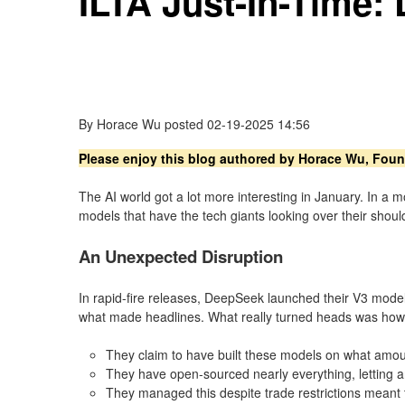
ILTA Just-In-Time
By
Horace Wu
posted
02-19-2025 14:56
Please enjoy this blog authored by Horace Wu, Fou
The AI world got a lot more interesting in January. In
models that have the tech giants looking over their shoulde
An Unexpected Disruption
In rapid-fire releases, DeepSeek launched their V3 mode
what made headlines. What really turned heads was how t
They claim to have built these models on what amoun
They have open-sourced nearly everything, letting
They managed this despite trade restrictions meant 