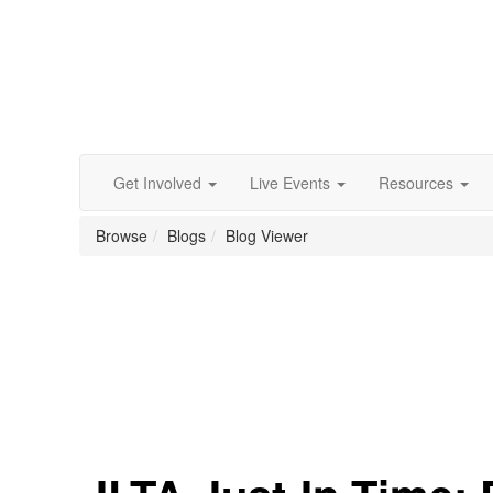
Get Involved
Live Events
Resources
Browse
Blogs
Blog Viewer