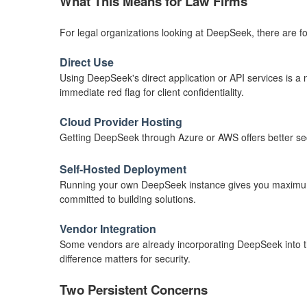
What This Means for Law Firms
For legal organizations looking at DeepSeek, there are fou
Direct Use
Using DeepSeek's direct application or API services is a no
immediate red flag for client confidentiality.
Cloud Provider Hosting
Getting DeepSeek through Azure or AWS offers better secur
Self-Hosted Deployment
Running your own DeepSeek instance gives you maximum cont
committed to building solutions.
Vendor Integration
Some vendors are already incorporating DeepSeek into the
difference matters for security.
Two Persistent Concerns