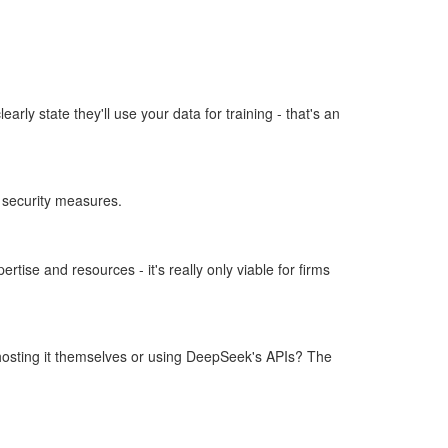
rly state they'll use your data for training - that's an
d security measures.
ise and resources - it's really only viable for firms
 hosting it themselves or using DeepSeek's APIs? The