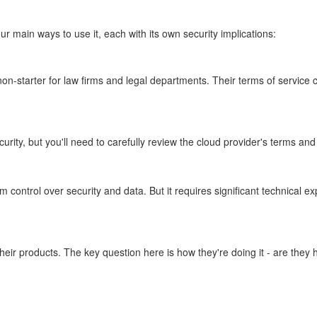
r main ways to use it, each with its own security implications:
n-starter for law firms and legal departments. Their terms of service clea
ity, but you'll need to carefully review the cloud provider's terms an
rol over security and data. But it requires significant technical expert
ir products. The key question here is how they're doing it - are they