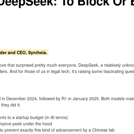
: DeepSeek: To Block Or
nder and CEO, Syntheia.
 a move that surprised pretty much everyone, DeepSeek, a relatively u
rs. And for those of us in legal tech, it's raising some fascinating quest
l in December 2024, followed by R1 in January 2025. Both models match 
hey did it:
ts to a startup budget (in AI terms)
 anyone peek under the hood
to prevent exactly this kind of advancement by a Chinese lab