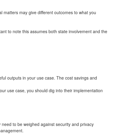
gal matters may give different outcomes to what you
ortant to note this assumes both state involvement and the
seful outputs in your use case. The cost savings and
your use case, you should dig into their implementation
y need to be weighed against security and privacy
k management.