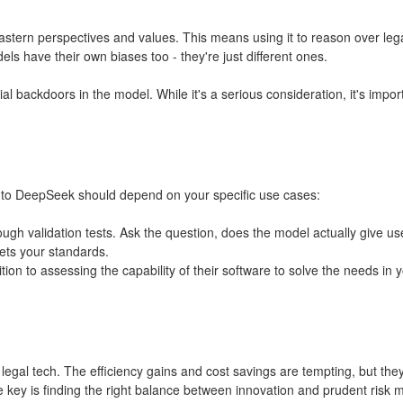
 Eastern perspectives and values. This means using it to reason over le
s have their own biases too - they're just different ones.
ial backdoors in the model. While it's a serious consideration, it's imp
to DeepSeek should depend on your specific use cases:
rough validation tests. Ask the question, does the model actually give u
eets your standards.
ion to assessing the capability of their software to solve the needs in 
egal tech. The efficiency gains and cost savings are tempting, but the
he key is finding the right balance between innovation and prudent ris