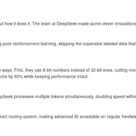
but how it does it. The team at DeepSeek made some clever innovation
ure reinforcement learning, skipping the expensive labeled data that ot
 ways. First, they use 8-bit numbers instead of 32-bit ones, cutting me
ache by 93% while keeping performance intact.
epSeek processes multiple tokens simultaneously, doubling speed withou
mart routing system, making advanced AI accessible on regular hardware