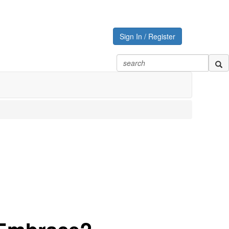
Sign In / Register