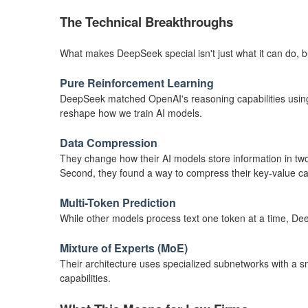
The Technical Breakthroughs
What makes DeepSeek special isn't just what it can do, 
Pure Reinforcement Learning
DeepSeek matched OpenAI's reasoning capabilities using p
reshape how we train AI models.
Data Compression
They change how their AI models store information in two
Second, they found a way to compress their key-value c
Multi-Token Prediction
While other models process text one token at a time, De
Mixture of Experts (MoE)
Their architecture uses specialized subnetworks with a s
capabilities.