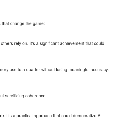
s that change the game:
hers rely on. It's a significant achievement that could
mory use to a quarter without losing meaningful accuracy.
t sacrificing coherence.
. It's a practical approach that could democratize AI