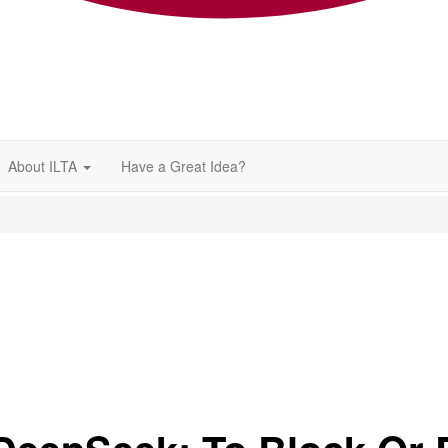
About ILTA
Have a Great Idea?