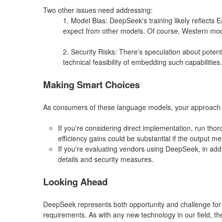
Two other issues need addressing:
1. Model Bias: DeepSeek's training likely reflects
expect from other models. Of course, Western model
2. Security Risks: There's speculation about potent
technical feasibility of embedding such capabilities.
Making Smart Choices
As consumers of these language models, your approach 
If you're considering direct implementation, run tho
efficiency gains could be substantial if the output m
If you're evaluating vendors using DeepSeek, in addit
details and security measures.
Looking Ahead
DeepSeek represents both opportunity and challenge for l
requirements. As with any new technology in our field, t