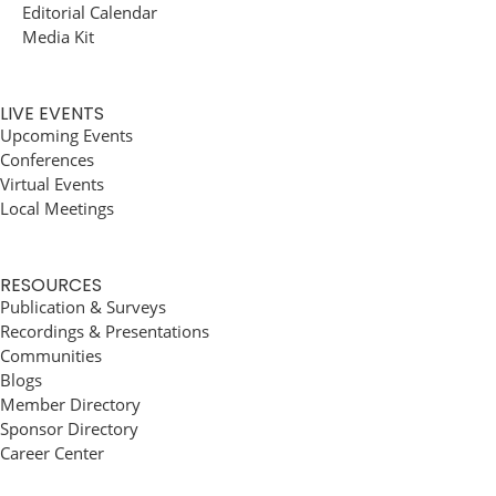
Editorial Calendar
Media Kit
LIVE EVENTS
Upcoming Events
Conferences
Virtual Events
Local Meetings
RESOURCES
Publication & Surveys
Recordings & Presentations
Communities
Blogs
Member Directory
Sponsor Directory
Career Center