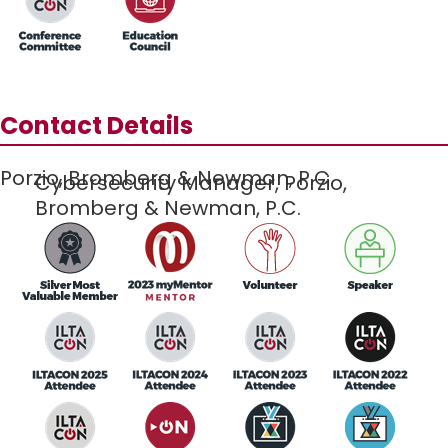
Contact Details
Porzio, Bromberg & Newman, P.C.
Cybersecurity Manager,
Porzio,
Bromberg & Newman, P.C.