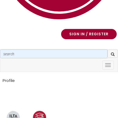
SIGN IN / REGISTER
Toggl
navig
Profile