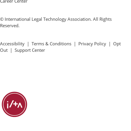
Career Center
© International Legal Technology Association. All Rights
Reserved.
Accessibility
|
Terms & Conditions
|
Privacy Policy
|
Opt
Out
|
Support Center