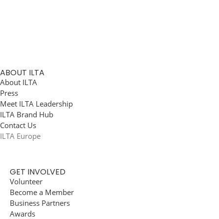
ABOUT ILTA
About ILTA
Press
Meet ILTA Leadership
ILTA Brand Hub
Contact Us
ILTA Europe
GET INVOLVED
Volunteer
Become a Member
Business Partners
Awards