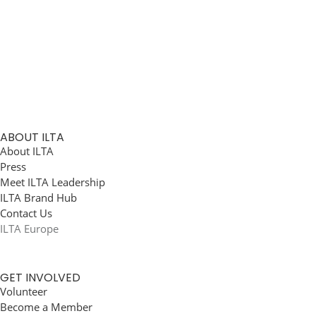
ABOUT ILTA
About ILTA
Press
Meet ILTA Leadership
ILTA Brand Hub
Contact Us
ILTA Europe
GET INVOLVED
Volunteer
Become a Member