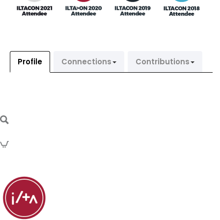
Profile
Connections
Contributions