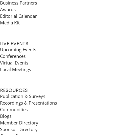
Business Partners
Awards
Editorial Calendar
Media Kit
LIVE EVENTS
Upcoming Events
Conferences
Virtual Events
Local Meetings
RESOURCES
Publication & Surveys
Recordings & Presentations
Communities
Blogs
Member Directory
Sponsor Directory