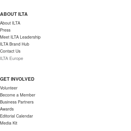
ABOUT ILTA
About ILTA
Press
Meet ILTA Leadership
ILTA Brand Hub
Contact Us
ILTA Europe
GET INVOLVED
Volunteer
Become a Member
Business Partners
Awards
Editorial Calendar
Media Kit