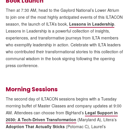
Book Launch
Then at 7:30 AM, head to the Gaylord National’s Lower Atrium
to join one of the most highly anticipated events of this ILTACON
season, the launch of ILTA’s book,
Lessons in Leadership
.
Lessons in Leadership is a powerful collection of insights,
experiences, and transformative journeys from ILTA members
who exemplify leadership in action. Celebrate with ILTA leaders
who contributed their transformational stories to this collection of
communal wisdom in the book signing following the opening
press conference.
Morning Sessions
The second day of ILTACON sessions begins with a Tuesday
morning buffet of Master Classes and company updates at 9:00
AM. Attendees can choose from BigHand’s
Legal Support in
2030: A Tech-Driven Transformation
(Maryland A), Litera’s
Adoption That Actually Sticks
(Potomac C), Laurel’s