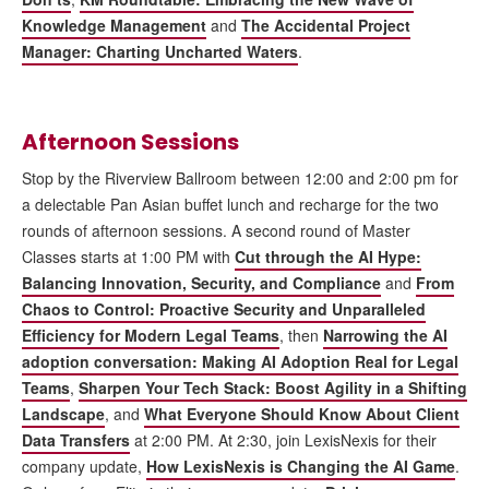
Knowledge Management
and
The Accidental Project
Manager: Charting Uncharted Waters
.
Afternoon Sessions
Stop by the Riverview Ballroom between 12:00 and 2:00 pm for
a delectable Pan Asian buffet lunch and recharge for the two
rounds of afternoon sessions. A second round of Master
Classes starts at 1:00 PM with
Cut through the AI Hype:
Balancing Innovation, Security, and Compliance
and
From
Chaos to Control: Proactive Security and Unparalleled
Efficiency for Modern Legal Teams
, then
Narrowing the AI
adoption conversation: Making AI Adoption Real for Legal
Teams
,
Sharpen Your Tech Stack: Boost Agility in a Shifting
Landscape
, and
What Everyone Should Know About Client
Data Transfers
at 2:00 PM. At 2:30, join LexisNexis for their
company update,
How LexisNexis is Changing the AI Game
.