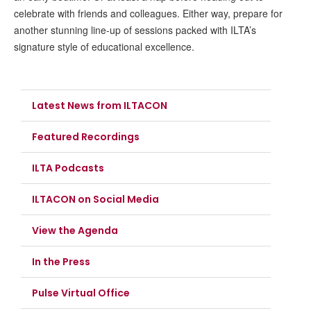
celebrate with friends and colleagues. Either way, prepare for
another stunning line-up of sessions packed with ILTA’s
signature style of educational excellence.
Latest News from ILTACON
Featured Recordings
ILTA Podcasts
ILTACON on Social Media
View the Agenda
In the Press
Pulse Virtual Office