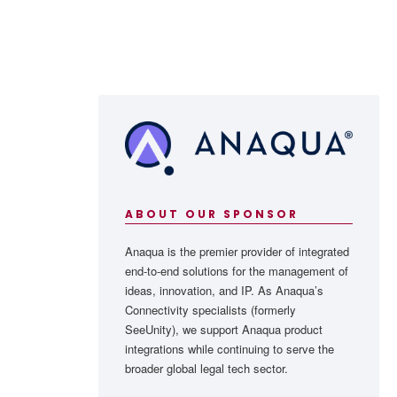
ABOUT OUR SPONSOR
Anaqua is the premier provider of integrated
end-to-end solutions for the management of
ideas, innovation, and IP. As Anaqua’s
Connectivity specialists (formerly
SeeUnity), we support Anaqua product
integrations while continuing to serve the
broader global legal tech sector.