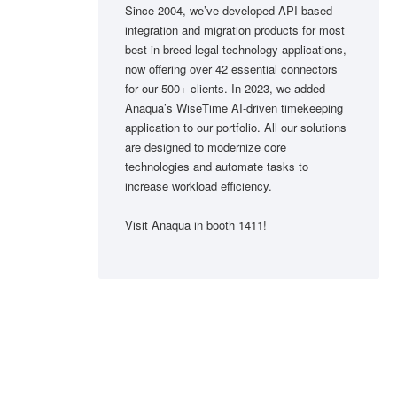
Since 2004, we’ve developed API-based
integration and migration products for most
best-in-breed legal technology applications,
now offering over 42 essential connectors
for our 500+ clients. In 2023, we added
Anaqua’s WiseTime AI-driven timekeeping
application to our portfolio. All our solutions
are designed to modernize core
technologies and automate tasks to
increase workload efficiency.
Visit Anaqua in booth 1411!