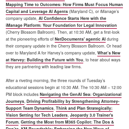
Mapping Time to Outcomes: How Firms Must Focus Human
Capital and Leverage AI Agents
(Maryland C), or iManage’s
company update,
AI Confidence Starts Here with the
iManage Platform: Your Foundation for Legal Innovation
(Cherry Blossom Ballroom). Then, at 10:30 AM, get a first-look
at the pioneering efforts of
NetDocuments' agentic AI
during
their company update in the Cherry Blossom Ballroom. Or head
over to Maryland A for Harvey’s company update,
What’s New
at Harvey: Building the Future with You
, to hear about ways
they are partnering with leading law firms.
After a riveting morning, the three rounds of Tuesday’s
educational sessions begin at 10:30 AM. The 10:30 AM – 12:00
PM block includes
Navigating the GenAI Sea: Organizational
Journeys
,
Driving Profitability by Strengthening Attorney-
Support Team Dynamics
,
Think and Plan Strategically:
Vision Setting for Tech Leaders
,
Jeopardy 3.0 Trainer's
Forum
,
Getting the Most from M365 Copilot: The Dos &
Don’ts
,
KM Roundtable: Embracing the New Wave of