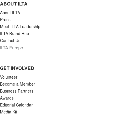
ABOUT ILTA
About ILTA
Press
Meet ILTA Leadership
ILTA Brand Hub
Contact Us
ILTA Europe
GET INVOLVED
Volunteer
Become a Member
Business Partners
Awards
Editorial Calendar
Media Kit