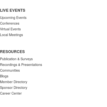
LIVE EVENTS
Upcoming Events
Conferences
Virtual Events
Local Meetings
RESOURCES
Publication & Surveys
Recordings & Presentations
Communities
Blogs
Member Directory
Sponsor Directory
Career Center