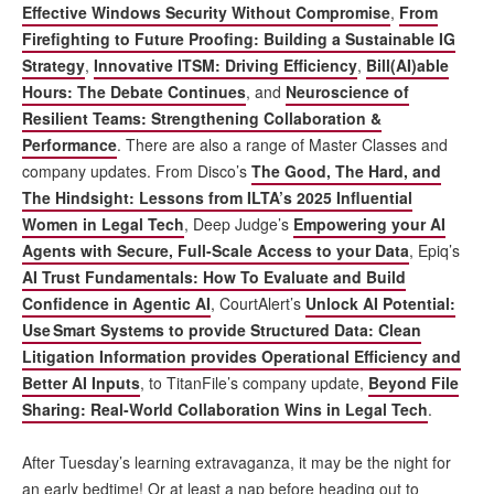
Effective Windows Security Without Compromise
,
From
Firefighting to Future Proofing: Building a Sustainable IG
Strategy
,
Innovative ITSM: Driving Efficiency
,
Bill(AI)able
Hours: The Debate Continues
, and
Neuroscience of
Resilient Teams: Strengthening Collaboration &
Performance
. There are also a range of Master Classes and
company updates. From Disco’s
The Good, The Hard, and
The Hindsight: Lessons from ILTA’s 2025 Influential
Women in Legal Tech
, Deep Judge’s
Empowering your AI
Agents with Secure, Full-Scale Access to your Data
, Epiq’s
AI Trust Fundamentals: How To Evaluate and Build
Confidence in Agentic AI
, CourtAlert’s
Unlock AI Potential:
Use Smart Systems to provide Structured Data: Clean
Litigation Information provides Operational Efficiency and
Better AI Inputs
, to TitanFile’s company update,
Beyond File
Sharing: Real-World Collaboration Wins in Legal Tech
.
After Tuesday’s learning extravaganza, it may be the night for
an early bedtime! Or at least a nap before heading out to