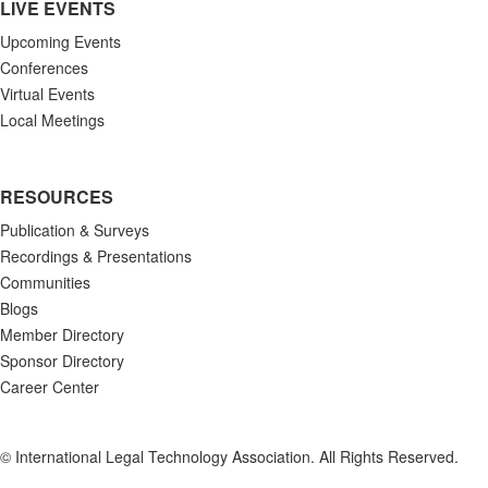
LIVE EVENTS
Upcoming Events
Conferences
Virtual Events
Local Meetings
RESOURCES
Publication & Surveys
Recordings & Presentations
Communities
Blogs
Member Directory
Sponsor Directory
Career Center
© International Legal Technology Association. All Rights Reserved.