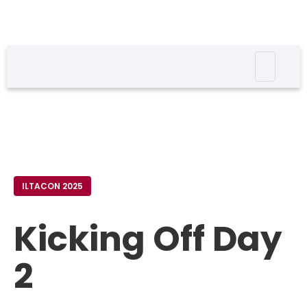
ILTACON 2025
Kicking Off Day
2