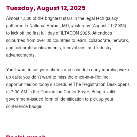
Tuesday, August 12, 2025
Almost 4,500 of the brightest stars in the legal tech galaxy
gathered in National Harbor, MD, yesterday (August 11, 2025)
to kick off the first full day of ILTACON 2025. Attendees
sojourned from over 30 countries to learn, collaborate, network,
and celebrate achievements, innovations, and industry
advancements.
You’ll want to set your alarms and schedule early morning wake-
up calls; you don’t want to miss the once-in-a-lifetime
opportunities on today’s schedule! The Registration Desk opens
at 7:00 AM in the Convention Center Foyer. Bring a valid,
government-issued form of identification to pick up your
conference badge!