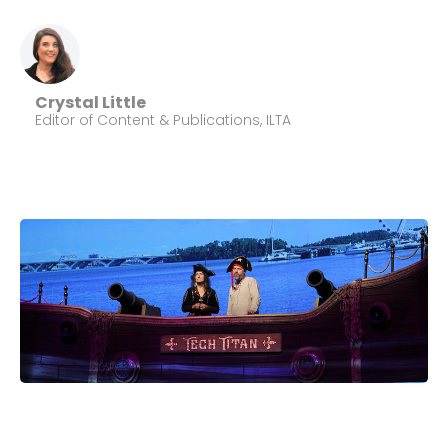
Crystal Little
Editor of Content & Publications, ILTA