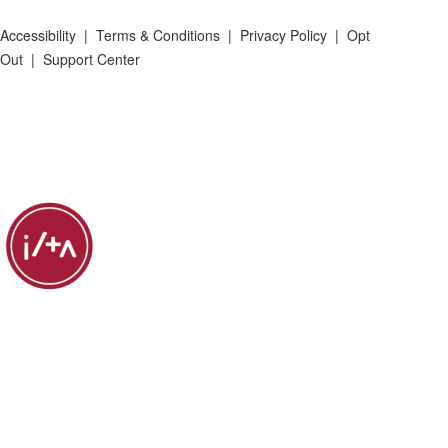
Accessibility
|
Terms & Conditions
|
Privacy Policy
|
Opt
Out
|
Support Center