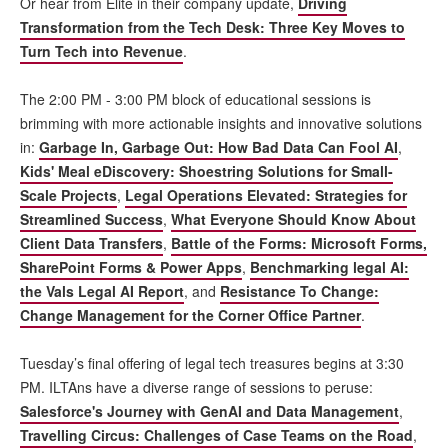
Or hear from Elite in their company update,
Driving
Transformation from the Tech Desk: Three Key Moves to
Turn Tech into Revenue
.
The 2:00 PM - 3:00 PM block of educational sessions is
brimming with more actionable insights and innovative solutions
in:
Garbage In, Garbage Out: How Bad Data Can Fool AI
,
Kids' Meal eDiscovery: Shoestring Solutions for Small-
Scale Projects
,
Legal Operations Elevated: Strategies for
Streamlined Success
,
What Everyone Should Know About
Client Data Transfers
,
Battle of the Forms: Microsoft Forms,
SharePoint Forms & Power Apps
,
Benchmarking legal AI:
the Vals Legal AI Report
, and
Resistance To Change:
Change Management for the Corner Office Partner
.
Tuesday’s final offering of legal tech treasures begins at 3:30
PM. ILTAns have a diverse range of sessions to peruse:
Salesforce's Journey with GenAI and Data Management
,
Travelling Circus: Challenges of Case Teams on the Road
,