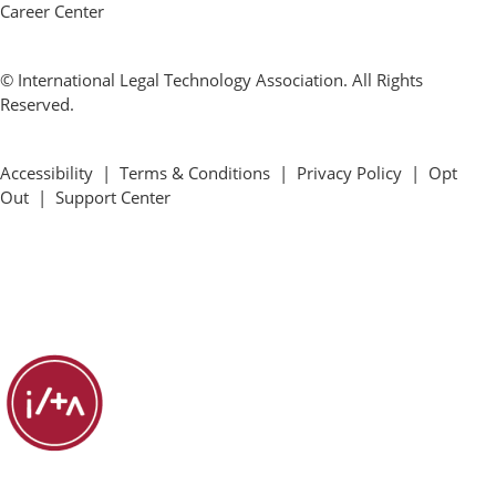
Career Center
© International Legal Technology Association. All Rights
Reserved.
Accessibility
|
Terms & Conditions
|
Privacy Policy
|
Opt
Out
|
Support Center