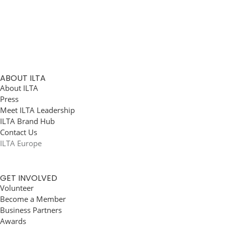
ABOUT ILTA
About ILTA
Press
Meet ILTA Leadership
ILTA Brand Hub
Contact Us
ILTA Europe
GET INVOLVED
Volunteer
Become a Member
Business Partners
Awards