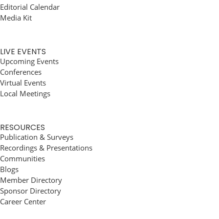
Editorial Calendar
Media Kit
LIVE EVENTS
Upcoming Events
Conferences
Virtual Events
Local Meetings
RESOURCES
Publication & Surveys
Recordings & Presentations
Communities
Blogs
Member Directory
Sponsor Directory
Career Center