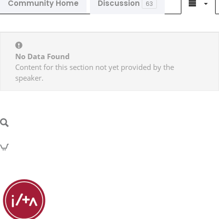
Community Home
Discussion
63
No Data Found
Content for this section not yet provided by the
speaker.