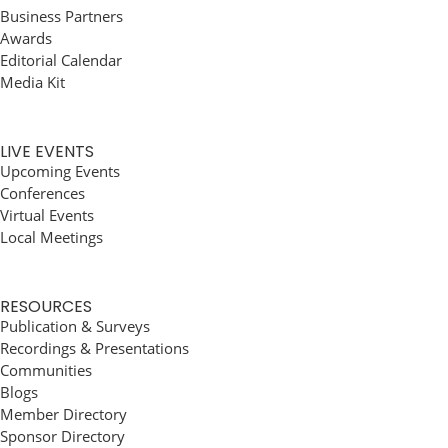
Business Partners
Awards
Editorial Calendar
Media Kit
LIVE EVENTS
Upcoming Events
Conferences
Virtual Events
Local Meetings
RESOURCES
Publication & Surveys
Recordings & Presentations
Communities
Blogs
Member Directory
Sponsor Directory