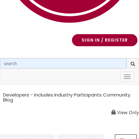
SIGN IN / REGISTER
Toggl
navig
Developers - includes Industry Participants Community
Blog
View Only