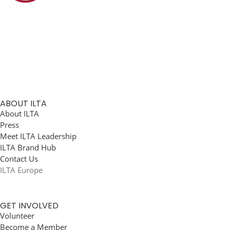
ABOUT ILTA
About ILTA
Press
Meet ILTA Leadership
ILTA Brand Hub
Contact Us
ILTA Europe
GET INVOLVED
Volunteer
Become a Member