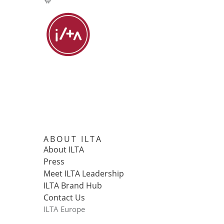
ABOUT ILTA
About ILTA
Press
Meet ILTA Leadership
ILTA Brand Hub
Contact Us
ILTA Europe