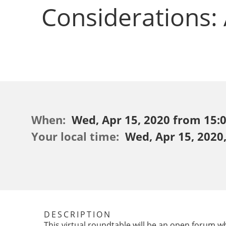
Considerations:
When:
Wed, Apr 15, 2020 from 15:00
Your local time:
Wed, Apr 15, 2020
DESCRIPTION
This virtual roundtable will be an open forum 