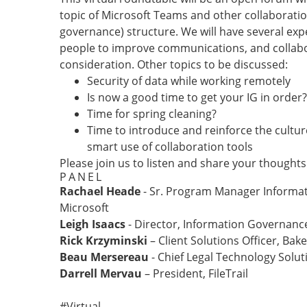
topic of Microsoft Teams and other collaboratio
governance) structure. We will have several exp
people to improve communications, and collabora
consideration. Other topics to be discussed:
Security of data while working remotely
Is now a good time to get your IG in order?
Time for spring cleaning?
Time to introduce and reinforce the cultu
smart use of collaboration tools
Please join us to listen and share your thoughts
PANEL
Rachael Heade
- Sr. Program Manager Informa
Microsoft
Leigh Isaacs
- Director, Information Governan
Rick Krzyminski
– Client Solutions Officer, Ba
Beau Mersereau
- Chief Legal Technology Solut
Darrell Mervau
– President, FileTrail
#Virtual