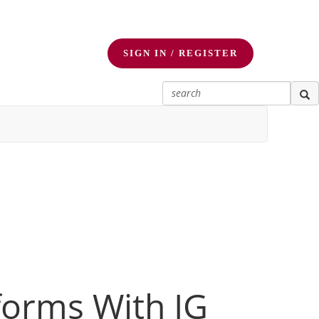
SIGN IN / REGISTER
forms With IG