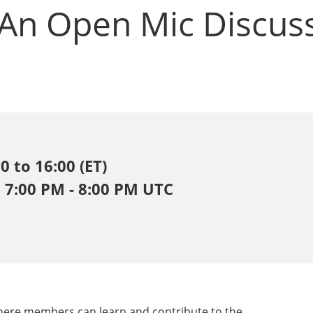
 An Open Mic Discus
 to 16:00 (ET)
, 7:00 PM - 8:00 PM UTC
where members can learn and contribute to the