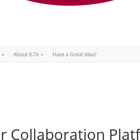
About ILTA
Have a Great Idea?
 Collaboration Plat