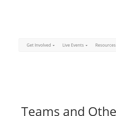
Get Involved
Live Events
Resources
Teams and Other