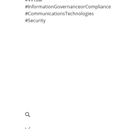
#InformationGovernanceorCompliance
#CommunicationsTechnologies
#Security