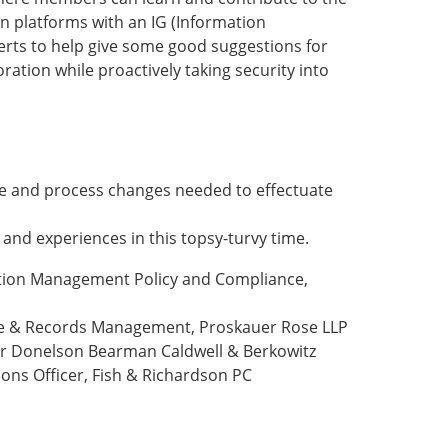
n platforms with an IG (Information
erts to help give some good suggestions for
tion while proactively taking security into
re and process changes needed to effectuate
 and experiences in this topsy-turvy time.
tion Management Policy and Compliance,
ce & Records Management, Proskauer Rose LLP
ker Donelson Bearman Caldwell & Berkowitz
ions Officer, Fish & Richardson PC