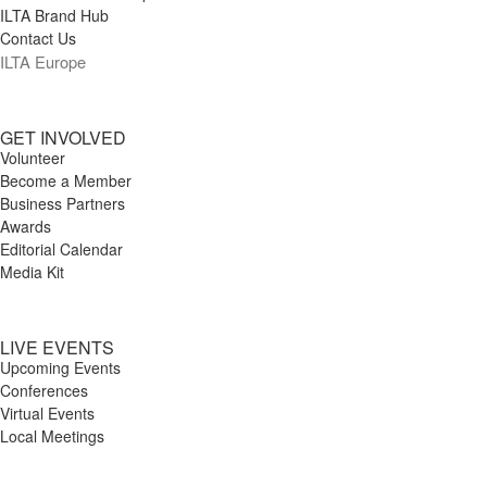
ILTA Brand Hub
Contact Us
ILTA Europe
GET INVOLVED
Volunteer
Become a Member
Business Partners
Awards
Editorial Calendar
Media Kit
LIVE EVENTS
Upcoming Events
Conferences
Virtual Events
Local Meetings