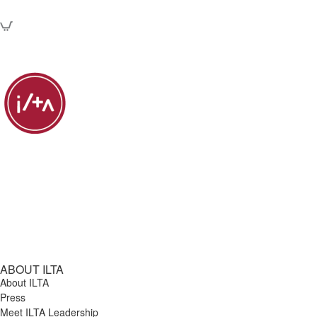
ABOUT ILTA
About ILTA
Press
Meet ILTA Leadership