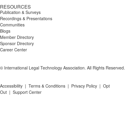
RESOURCES
Publication & Surveys
Recordings & Presentations
Communities
Blogs
Member Directory
Sponsor Directory
Career Center
© International Legal Technology Association. All Rights Reserved.
Accessibility
|
Terms & Conditions
|
Privacy Policy
|
Opt
Out
|
Support Center