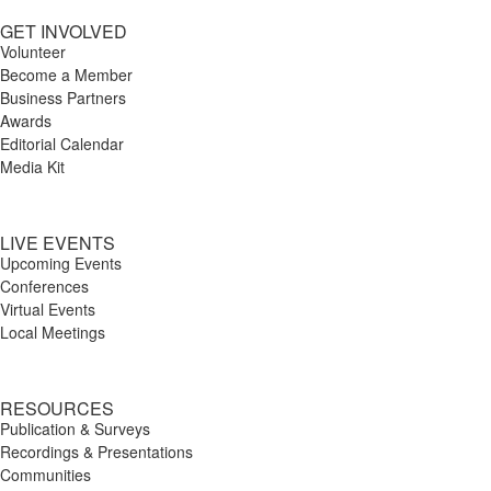
GET INVOLVED
Volunteer
Become a Member
Business Partners
Awards
Editorial Calendar
Media Kit
LIVE EVENTS
Upcoming Events
Conferences
Virtual Events
Local Meetings
RESOURCES
Publication & Surveys
Recordings & Presentations
Communities