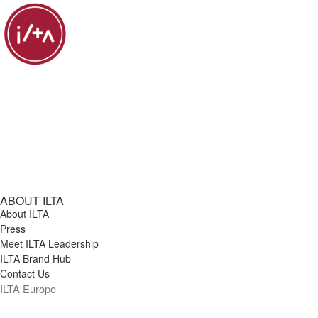
ABOUT ILTA
About ILTA
Press
Meet ILTA Leadership
ILTA Brand Hub
Contact Us
ILTA Europe